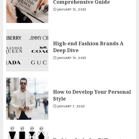
Comprehensive Guide
JANUARY 13, 2025
High-end Fashion Brands A
Deep Dive
JANUARY 10, 2025
How to Develop Your Personal
Style
JANUARY 7, 2025