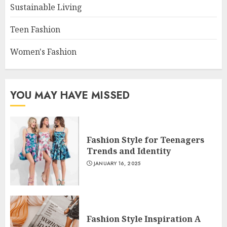
Sustainable Living
Teen Fashion
Women's Fashion
YOU MAY HAVE MISSED
Fashion Style for Teenagers
Trends and Identity
JANUARY 16, 2025
Fashion Style Inspiration A