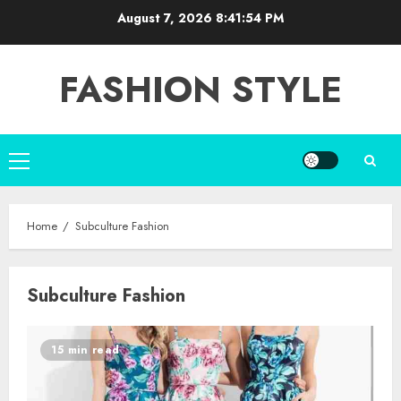
Skip
August 7, 2026
8:41:55 PM
to
content
FASHION STYLE
Primary
Menu
Home
Subculture Fashion
Subculture Fashion
15 min read