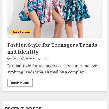
Teen Fashion
Fashion Style for Teenagers Trends
and Identity
PUSAT
JANUARY 16, 2025
Fashion style for teenagers is a dynamic and ever-
evolving landscape, shaped by a complex...
READ MORE