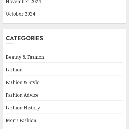
November 2024
October 2024
CATEGORIES
Beauty & Fashion
Fashion
Fashion & Style
Fashion Advice
Fashion History
Men's Fashion