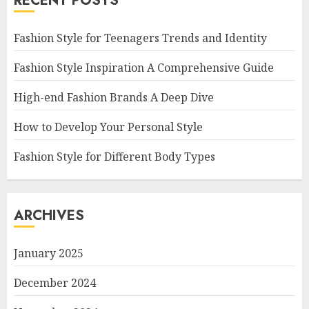
RECENT POSTS
Fashion Style for Teenagers Trends and Identity
Fashion Style Inspiration A Comprehensive Guide
High-end Fashion Brands A Deep Dive
How to Develop Your Personal Style
Fashion Style for Different Body Types
ARCHIVES
January 2025
December 2024