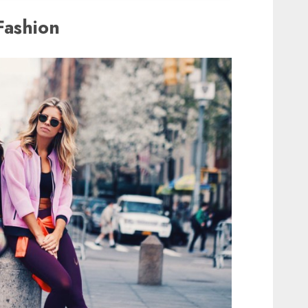
Fashion