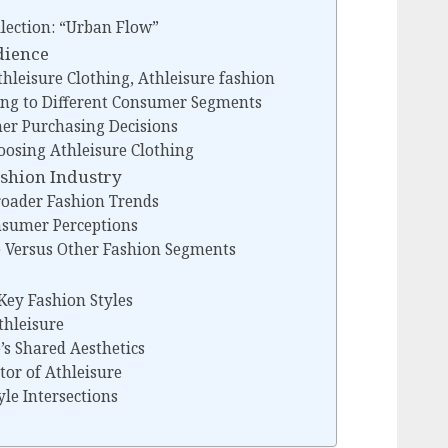
llection: “Urban Flow”
dience
hleisure Clothing, Athleisure fashion
ing to Different Consumer Segments
er Purchasing Decisions
osing Athleisure Clothing
ashion Industry
Broader Fashion Trends
nsumer Perceptions
re Versus Other Fashion Segments
 Key Fashion Styles
thleisure
s Shared Aesthetics
tor of Athleisure
yle Intersections