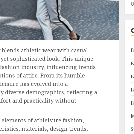
O
 blends athletic wear with casual
B
 yet sophisticated look. This unique
F
 fashion industry, influencing trends
otions of attire. From its humble
F
leisure has evolved into a
F
y diverse demographics, reflecting a
fort and practicality without
F
M
 elements of athleisure fashion,
eristics, materials, design trends,
S