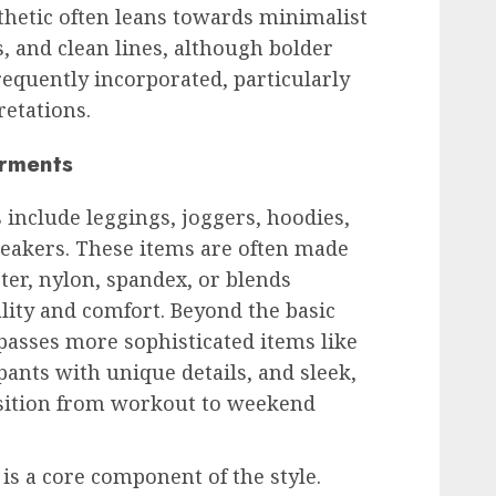
thetic often leans towards minimalist
s, and clean lines, although bolder
requently incorporated, particularly
etations.
arments
nclude leggings, joggers, hoodies,
neakers. These items are often made
ter, nylon, spandex, or blends
ality and comfort. Beyond the basic
passes more sophisticated items like
pants with unique details, and sleek,
nsition from workout to weekend
 is a core component of the style.