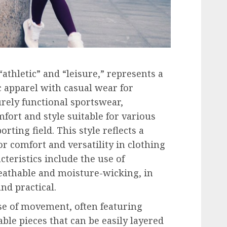
athletic” and “leisure,” represents a
c apparel with casual wear for
urely functional sportswear,
fort and style suitable for various
rting field. This style reflects a
r comfort and versatility in clothing
cteristics include the use of
eathable and moisture-wicking, in
nd practical.
se of movement, often featuring
ble pieces that can be easily layered