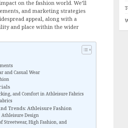
impact on the fashion world. We’ll
T
lements, and marketing strategies
widespread appeal, along with a
W
ility and place within the wider
rments
ar and Casual Wear
shion
rials
cking, and Comfort in Athleisure Fabrics
abrics
and Trends: Athleisure Fashion
n Athleisure Design
of Streetwear, High Fashion, and