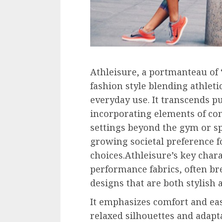
Athleisure, a portmanteau of “
fashion style blending athleti
everyday use. It transcends p
incorporating elements of com
settings beyond the gym or spo
growing societal preference fo
choices.Athleisure’s key chara
performance fabrics, often br
designs that are both stylish a
It emphasizes comfort and ea
relaxed silhouettes and adapta