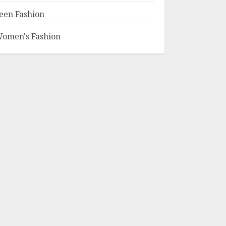
een Fashion
omen's Fashion