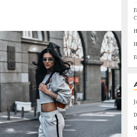
F
C
H
H
F
J
D
N