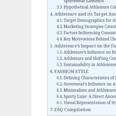
Sportswear Elements
Hypothetical Athleisure Co
Athleisure and its Target Au
Target Demographics for At
Marketing Strategies Cater
Factors Influencing Consum
Key Motivations Behind Cho
Athleisure’s Impact on the F
Athleisure’s Influence on 
Athleisure and Shifting Co
Sustainability in Athleisu
FASHION STYLE
Defining Characteristics of
Streetwear’s Influence on A
Minimalism and Athleisure’
Sporty Luxe: A Direct Ances
Visual Representation of St
FAQ Compilation