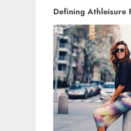
Defining Athleisure 