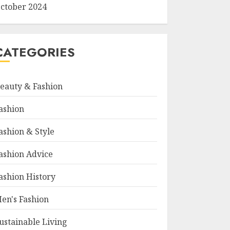
ctober 2024
CATEGORIES
eauty & Fashion
ashion
ashion & Style
ashion Advice
ashion History
en's Fashion
ustainable Living