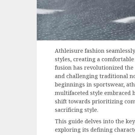
Athleisure fashion seamlessly
styles, creating a comfortable
fusion has revolutionized the
and challenging traditional n
beginnings in sportswear, ath
multifaceted style embraced b
shift towards prioritizing com
sacrificing style.
This guide delves into the key
exploring its defining charact