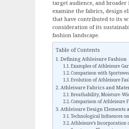
target audience, and broader 
examine the fabrics, design e
that have contributed to its 
consideration of its sustainab
fashion landscape.
Table of Contents
Defining Athleisure Fashion
Examples of Athleisure Ga
Comparison with Sportswe
Evolution of Athleisure Fa
Athleisure Fabrics and Mate
Breathability, Moisture-Wi
Comparison of Athleisure F
Athleisure Design Elements 
Technological Influences o
Athleisure’s Incorporation 