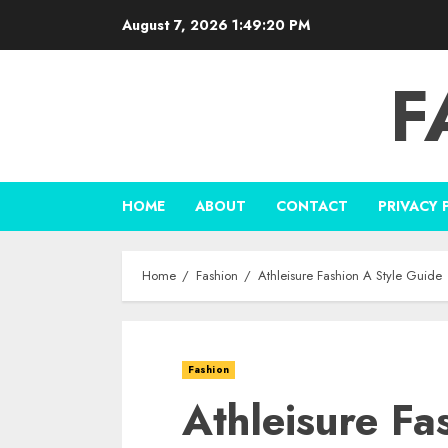
Skip
August 7, 2026
1:49:21 PM
to
content
F
HOME
ABOUT
CONTACT
PRIVACY 
Home
Fashion
Athleisure Fashion A Style Guide
Fashion
Athleisure Fa