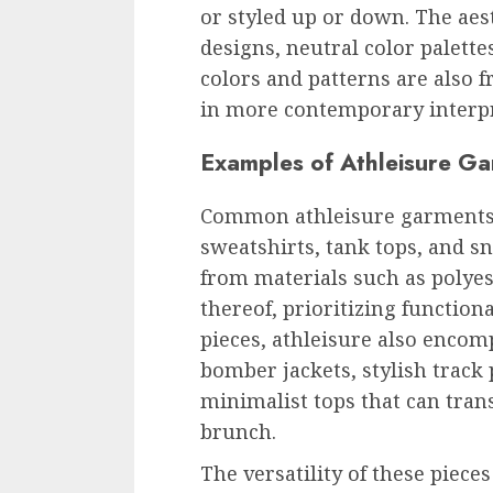
or styled up or down. The aes
designs, neutral color palette
colors and patterns are also f
in more contemporary interpr
Examples of Athleisure G
Common athleisure garments i
sweatshirts, tank tops, and s
from materials such as polyes
thereof, prioritizing function
pieces, athleisure also encom
bomber jackets, stylish track 
minimalist tops that can tra
brunch.
The versatility of these pieces