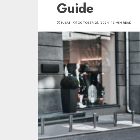
Guide
PUSAT
OCTOBER 21, 2024
13 MIN READ