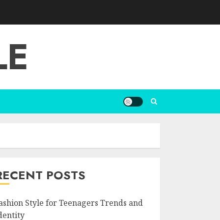
LE
RECENT POSTS
ashion Style for Teenagers Trends and
dentity