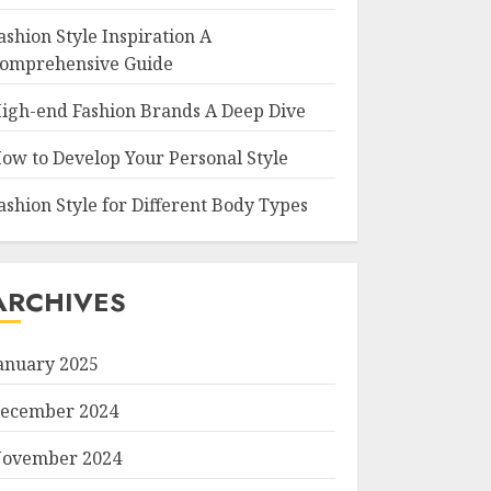
ashion Style Inspiration A
omprehensive Guide
igh-end Fashion Brands A Deep Dive
ow to Develop Your Personal Style
ashion Style for Different Body Types
ARCHIVES
anuary 2025
ecember 2024
ovember 2024