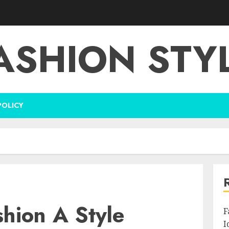
ASHION STY
POLICY
shion A Style
F
I