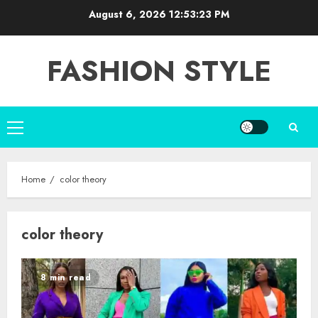
Skip
August 6, 2026
12:53:23 PM
to
content
FASHION STYLE
Primary
Menu
Home
color theory
color theory
8 min read