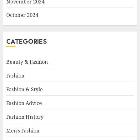
November 2024
October 2024
CATEGORIES
Beauty & Fashion
Fashion
Fashion & Style
Fashion Advice
Fashion History
Men's Fashion