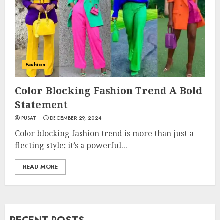
Fashion
Color Blocking Fashion Trend A Bold
Statement
PUSAT
DECEMBER 29, 2024
Color blocking fashion trend is more than just a
fleeting style; it’s a powerful...
READ MORE