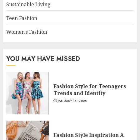
Sustainable Living
Teen Fashion
Women's Fashion
YOU MAY HAVE MISSED
Fashion Style for Teenagers
Trends and Identity
JANUARY 16, 2025
Fashion Style Inspiration A