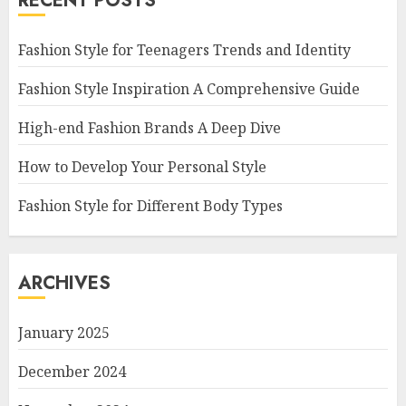
RECENT POSTS
Fashion Style for Teenagers Trends and Identity
Fashion Style Inspiration A Comprehensive Guide
High-end Fashion Brands A Deep Dive
How to Develop Your Personal Style
Fashion Style for Different Body Types
ARCHIVES
January 2025
December 2024