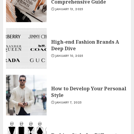
Comprehensive Guide
JANUARY 13, 2025
High-end Fashion Brands A
Deep Dive
JANUARY 10, 2025
How to Develop Your Personal
Style
JANUARY 7, 2025