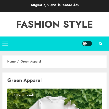
Skip
August 7, 2026
10:54:44 AM
to
content
FASHION STYLE
Primary
Menu
Home
Green Apparel
Green Apparel
10 min read