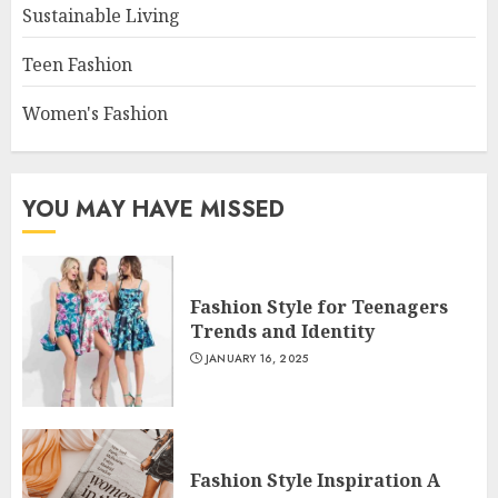
Sustainable Living
Teen Fashion
Women's Fashion
YOU MAY HAVE MISSED
Fashion Style for Teenagers
Trends and Identity
JANUARY 16, 2025
Fashion Style Inspiration A