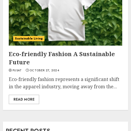
Sustainable Living
Eco-friendly Fashion A Sustainable
Future
PUSAT
OCTOBER 27, 2024
Eco-friendly fashion represents a significant shift
in the apparel industry, moving away from the...
READ MORE