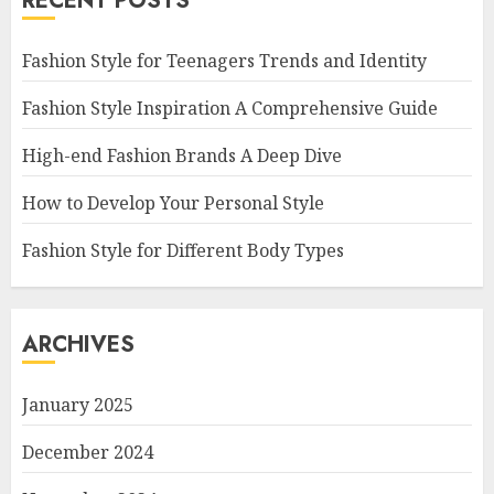
RECENT POSTS
Fashion Style for Teenagers Trends and Identity
Fashion Style Inspiration A Comprehensive Guide
High-end Fashion Brands A Deep Dive
How to Develop Your Personal Style
Fashion Style for Different Body Types
ARCHIVES
January 2025
December 2024