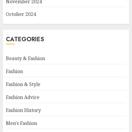
November 2024
October 2024
CATEGORIES
Beauty & Fashion
Fashion
Fashion & Style
Fashion Advice
Fashion History
Men's Fashion