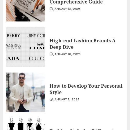
Comprehensive Guide
JANUARY 13, 2025
High-end Fashion Brands A
Deep Dive
JANUARY 10, 2025
How to Develop Your Personal
Style
JANUARY 7, 2025