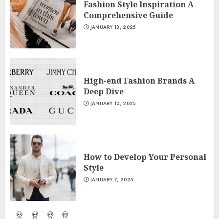
Fashion Style Inspiration A
Comprehensive Guide
JANUARY 13, 2025
High-end Fashion Brands A
Deep Dive
JANUARY 10, 2025
How to Develop Your Personal
Style
JANUARY 7, 2025