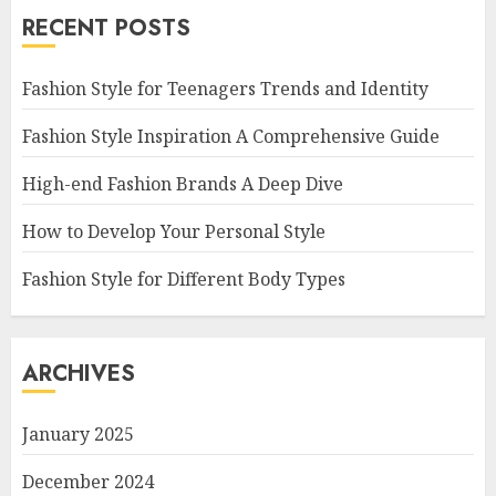
RECENT POSTS
Fashion Style for Teenagers Trends and Identity
Fashion Style Inspiration A Comprehensive Guide
High-end Fashion Brands A Deep Dive
How to Develop Your Personal Style
Fashion Style for Different Body Types
ARCHIVES
January 2025
December 2024