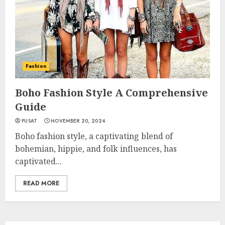
Fashion
Boho Fashion Style A Comprehensive
Guide
PUSAT
NOVEMBER 20, 2024
Boho fashion style, a captivating blend of
bohemian, hippie, and folk influences, has
captivated...
READ MORE