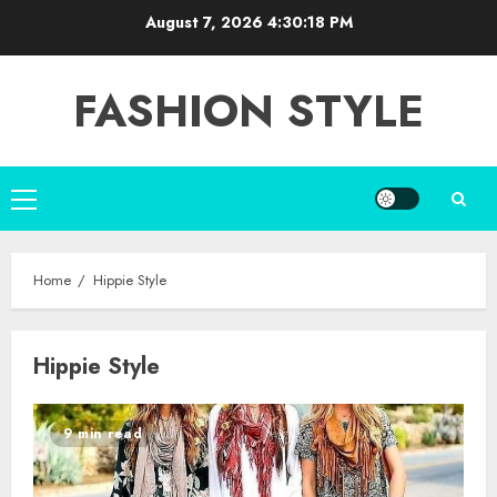
Skip
August 7, 2026
4:30:19 PM
to
content
FASHION STYLE
Primary
Menu
Home
Hippie Style
Hippie Style
9 min read