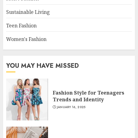
Sustainable Living
Teen Fashion
Women's Fashion
YOU MAY HAVE MISSED
Fashion Style for Teenagers
Trends and Identity
JANUARY 16, 2025