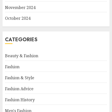
November 2024
October 2024
CATEGORIES
Beauty & Fashion
Fashion
Fashion & Style
Fashion Advice
Fashion History
Men's Fashion