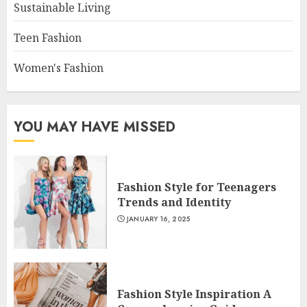
Sustainable Living
Teen Fashion
Women's Fashion
YOU MAY HAVE MISSED
Fashion Style for Teenagers
Trends and Identity
JANUARY 16, 2025
Fashion Style Inspiration A