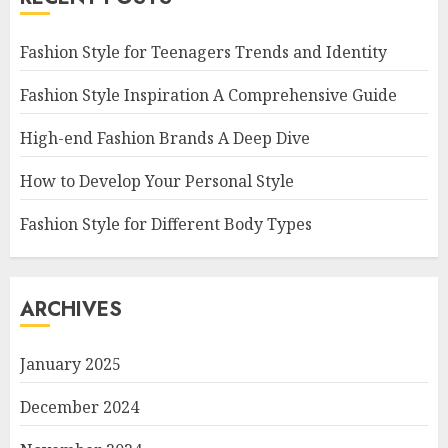
Fashion Style for Teenagers Trends and Identity
Fashion Style Inspiration A Comprehensive Guide
High-end Fashion Brands A Deep Dive
How to Develop Your Personal Style
Fashion Style for Different Body Types
ARCHIVES
January 2025
December 2024