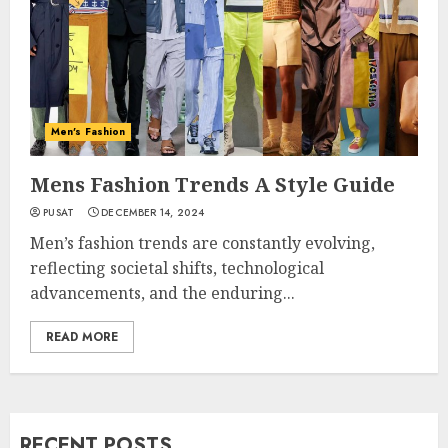
Men's Fashion
Mens Fashion Trends A Style Guide
PUSAT
DECEMBER 14, 2024
Men’s fashion trends are constantly evolving,
reflecting societal shifts, technological
advancements, and the enduring...
READ MORE
RECENT POSTS