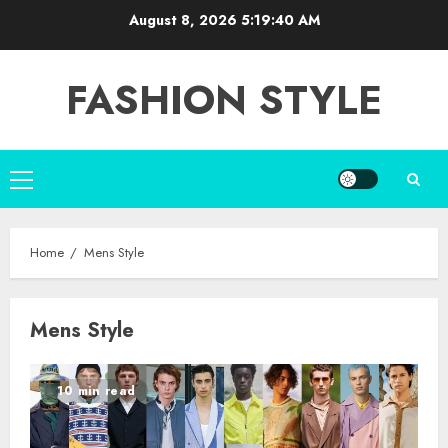
Skip
August 8, 2026
5:19:40 AM
to
content
FASHION STYLE
Primary
Menu
Home
Mens Style
Mens Style
10 min read