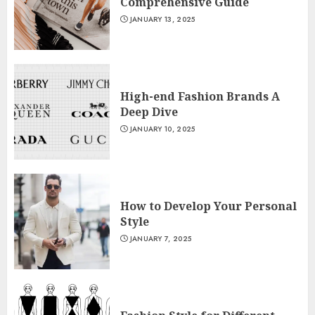
Comprehensive Guide
JANUARY 13, 2025
High-end Fashion Brands A
Deep Dive
JANUARY 10, 2025
How to Develop Your Personal
Style
JANUARY 7, 2025