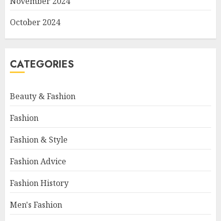
November 2024
October 2024
CATEGORIES
Beauty & Fashion
Fashion
Fashion & Style
Fashion Advice
Fashion History
Men's Fashion