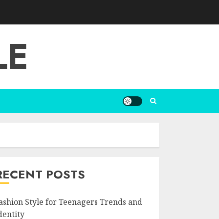
LE
RECENT POSTS
ashion Style for Teenagers Trends and
dentity