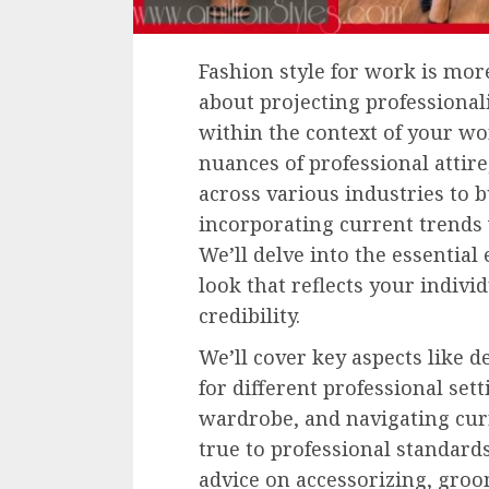
Fashion style for work is more 
about projecting professional
within the context of your wo
nuances of professional attir
across various industries to 
incorporating current trends
We’ll delve into the essential
look that reflects your indiv
credibility.
We’ll cover key aspects like 
for different professional set
wardrobe, and navigating cur
true to professional standards
advice on accessorizing, groo