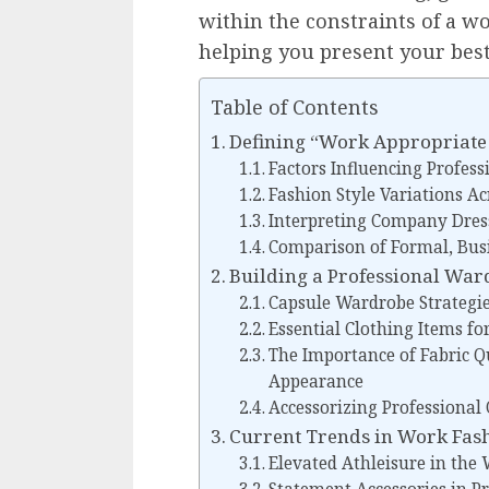
within the constraints of a w
helping you present your best
Table of Contents
Defining “Work Appropriate
Factors Influencing Profess
Fashion Style Variations Ac
Interpreting Company Dres
Comparison of Formal, Busi
Building a Professional Wa
Capsule Wardrobe Strategi
Essential Clothing Items fo
The Importance of Fabric Qu
Appearance
Accessorizing Professional O
Current Trends in Work Fash
Elevated Athleisure in the