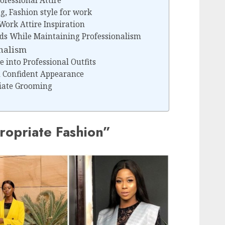
ofessional Attire
g, Fashion style for work
Work Attire Inspiration
nds While Maintaining Professionalism
onalism
e into Professional Outfits
d Confident Appearance
iate Grooming
opriate Fashion”