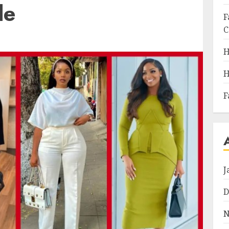
de
F
C
H
H
F
J
D
N