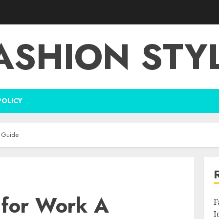
ASHION STY
POLICY
l Guide
 for Work A
F
I