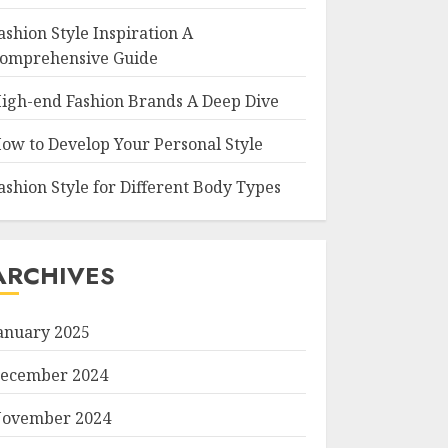
ashion Style Inspiration A
omprehensive Guide
igh-end Fashion Brands A Deep Dive
ow to Develop Your Personal Style
ashion Style for Different Body Types
ARCHIVES
anuary 2025
ecember 2024
ovember 2024