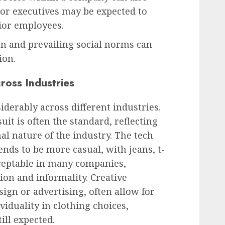
nior executives may be expected to
ior employees.
ion and prevailing social norms can
ion.
cross Industries
siderably across different industries.
uit is often the standard, reflecting
al nature of the industry. The tech
ends to be more casual, with jeans, t-
cceptable in many companies,
tion and informality. Creative
sign or advertising, often allow for
iduality in clothing choices,
ill expected.