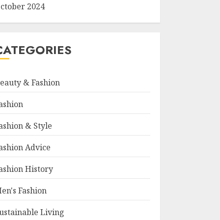
ctober 2024
CATEGORIES
eauty & Fashion
ashion
ashion & Style
ashion Advice
ashion History
en's Fashion
ustainable Living