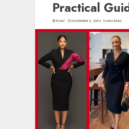
Practical Gui
PUSAT
NOVEMBER 2, 2024
10 MIN READ