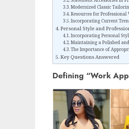
Statement Accessories in Pr
Modernized Classic Tailorin
Resources for Professional 
Incorporating Current Tre
Personal Style and Professi
Incorporating Personal Styl
Maintaining a Polished an
The Importance of Appropr
Key Questions Answered
Defining “Work Appr