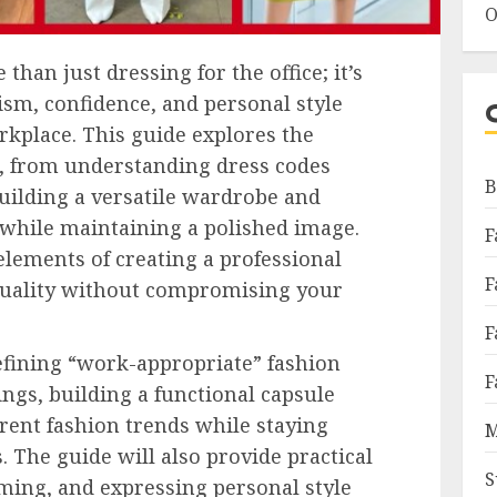
O
than just dressing for the office; it’s
ism, confidence, and personal style
rkplace. This guide explores the
e, from understanding dress codes
B
building a versatile wardrobe and
 while maintaining a polished image.
F
 elements of creating a professional
F
iduality without compromising your
F
defining “work-appropriate” fashion
F
tings, building a functional capsule
rent fashion trends while staying
M
. The guide will also provide practical
S
ming, and expressing personal style