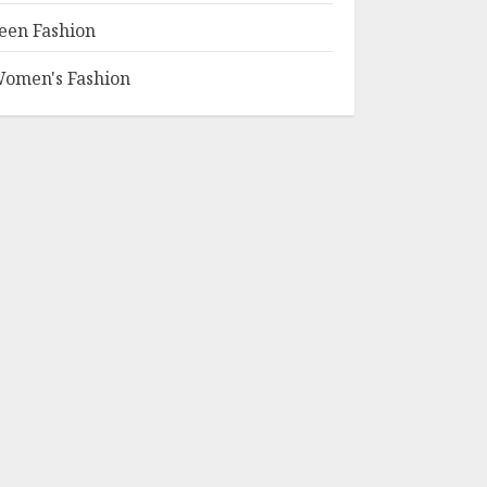
een Fashion
omen's Fashion