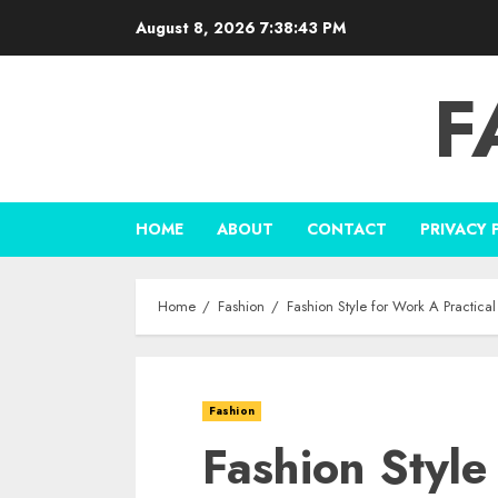
Skip
August 8, 2026
7:38:44 PM
to
content
F
HOME
ABOUT
CONTACT
PRIVACY 
Home
Fashion
Fashion Style for Work A Practica
Fashion
Fashion Style