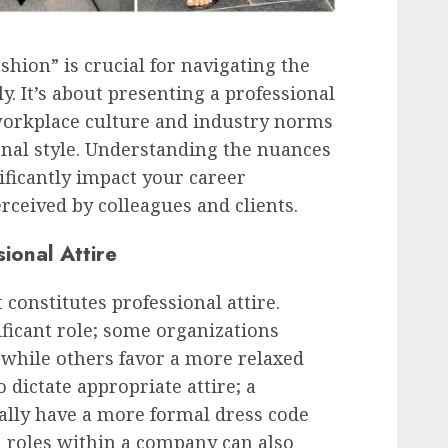
hion” is crucial for navigating the
y. It’s about presenting a professional
workplace culture and industry norms
nal style. Understanding the nuances
nificantly impact your career
rceived by colleagues and clients.
ional Attire
 constitutes professional attire.
ficant role; some organizations
 while others favor a more relaxed
dictate appropriate attire; a
ically have a more formal dress code
al roles within a company can also