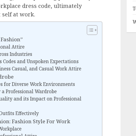
orkplace dress code, ultimately
T
 self at work.
W
 Fashion”
ional Attire
ross Industries
s Codes and Unspoken Expectations
ness Casual, and Casual Work Attire
rdrobe
es for Diverse Work Environments
r a Professional Wardrobe
ality and its Impact on Professional
utfits Effectively
ion: Fashion Style For Work
 Workplace