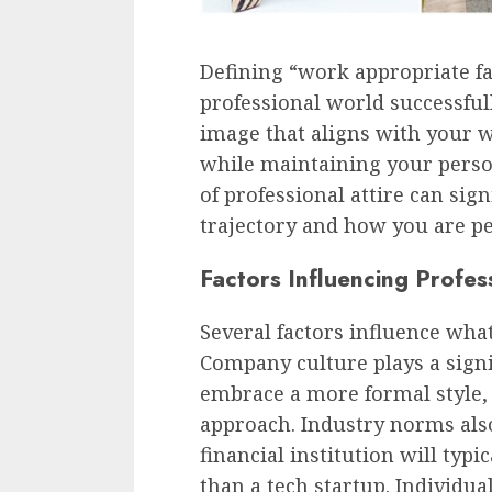
Defining “work appropriate fas
professional world successfull
image that aligns with your 
while maintaining your perso
of professional attire can sig
trajectory and how you are pe
Factors Influencing Profess
Several factors influence what
Company culture plays a signi
embrace a more formal style,
approach. Industry norms also 
financial institution will typ
than a tech startup. Individu