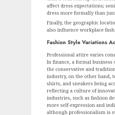
affect dress expectations; se
dress more formally than jun
Finally, the geographic locat
also influence workplace fash
Fashion Style Variations A
Professional attire varies con
In finance, a formal business s
the conservative and tradition
industry, on the other hand, t
shirts, and sneakers being a
reflecting a culture of innova
industries, such as fashion de
more self-expression and indiv
although professionalism is st