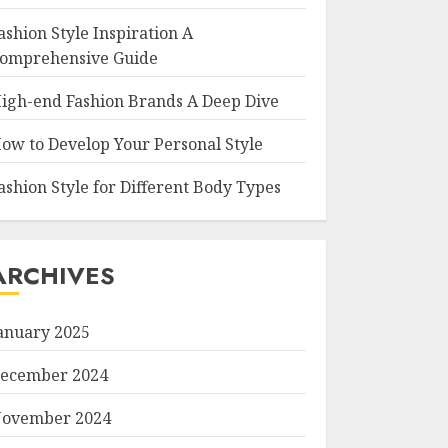
ashion Style Inspiration A
omprehensive Guide
igh-end Fashion Brands A Deep Dive
ow to Develop Your Personal Style
ashion Style for Different Body Types
ARCHIVES
anuary 2025
ecember 2024
ovember 2024