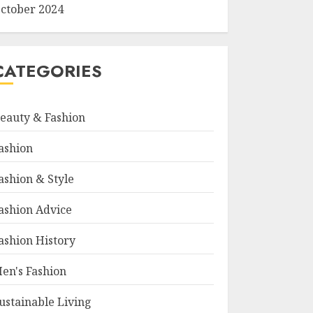
ctober 2024
CATEGORIES
eauty & Fashion
ashion
ashion & Style
ashion Advice
ashion History
en's Fashion
ustainable Living