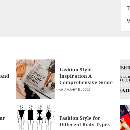
T
W
Fashion Style
 and
Inspiration A
Comprehensive Guide
JANUARY 13, 2025
ur
Fashion Style for
Different Body Types