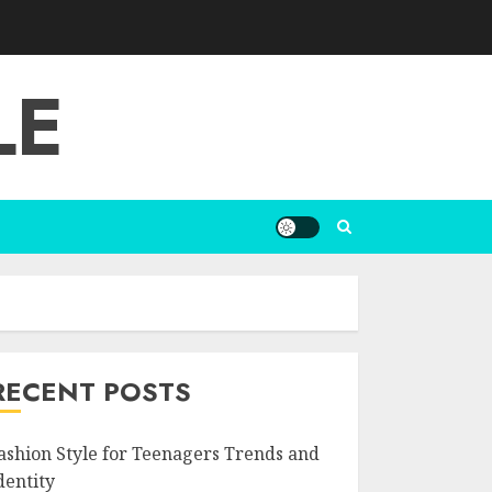
LE
RECENT POSTS
ashion Style for Teenagers Trends and
dentity