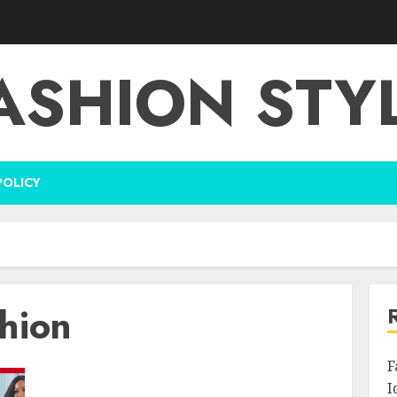
ASHION STY
POLICY
shion
F
I