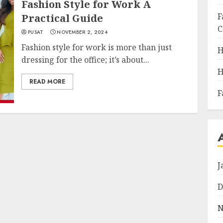
Fashion Style for Work A
F
Practical Guide
C
PUSAT
NOVEMBER 2, 2024
Fashion style for work is more than just
H
dressing for the office; it’s about...
H
READ MORE
F
J
D
N