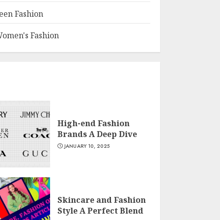
een Fashion
omen's Fashion
High-end Fashion
Brands A Deep Dive
JANUARY 10, 2025
Skincare and Fashion
Style A Perfect Blend