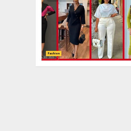
Fashion