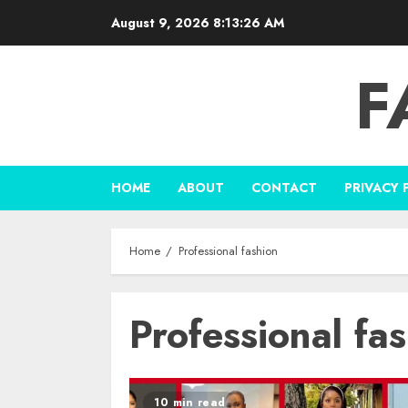
Skip
August 9, 2026
8:13:27 AM
to
content
F
HOME
ABOUT
CONTACT
PRIVACY 
Home
Professional fashion
Professional fa
10 min read