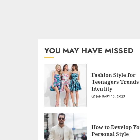
YOU MAY HAVE MISSED
Fashion Style for
Teenagers Trends
Identity
JANUARY 16, 2025
How to Develop Yo
Personal Style