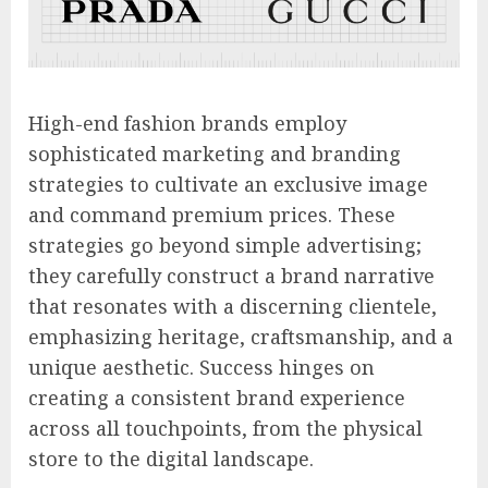
High-end fashion brands employ
sophisticated marketing and branding
strategies to cultivate an exclusive image
and command premium prices. These
strategies go beyond simple advertising;
they carefully construct a brand narrative
that resonates with a discerning clientele,
emphasizing heritage, craftsmanship, and a
unique aesthetic. Success hinges on
creating a consistent brand experience
across all touchpoints, from the physical
store to the digital landscape.