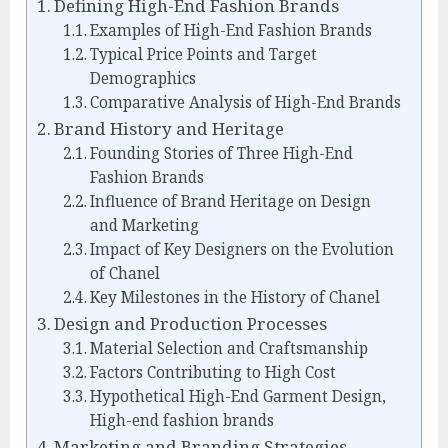
Defining High-End Fashion Brands
Examples of High-End Fashion Brands
Typical Price Points and Target
Demographics
Comparative Analysis of High-End Brands
Brand History and Heritage
Founding Stories of Three High-End
Fashion Brands
Influence of Brand Heritage on Design
and Marketing
Impact of Key Designers on the Evolution
of Chanel
Key Milestones in the History of Chanel
Design and Production Processes
Material Selection and Craftsmanship
Factors Contributing to High Cost
Hypothetical High-End Garment Design,
High-end fashion brands
Marketing and Branding Strategies