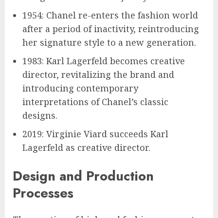
1954: Chanel re-enters the fashion world
after a period of inactivity, reintroducing
her signature style to a new generation.
1983: Karl Lagerfeld becomes creative
director, revitalizing the brand and
introducing contemporary
interpretations of Chanel’s classic
designs.
2019: Virginie Viard succeeds Karl
Lagerfeld as creative director.
Design and Production
Processes