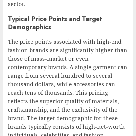
sector.
Typical Price Points and Target
Demographics
The price points associated with high-end
fashion brands are significantly higher than
those of mass-market or even
contemporary brands. A single garment can
range from several hundred to several
thousand dollars, while accessories can
reach tens of thousands. This pricing
reflects the superior quality of materials,
craftsmanship, and the exclusivity of the
brand. The target demographic for these
brands typically consists of high-net-worth
individuals, celebrities, and fashion