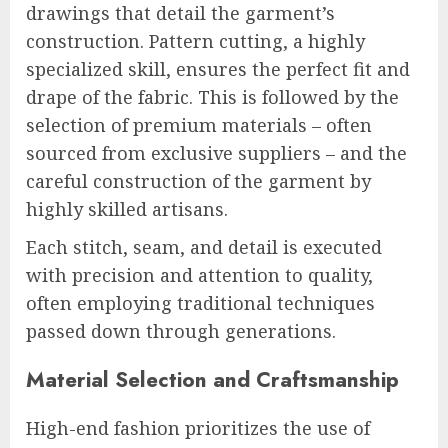
drawings that detail the garment’s
construction. Pattern cutting, a highly
specialized skill, ensures the perfect fit and
drape of the fabric. This is followed by the
selection of premium materials – often
sourced from exclusive suppliers – and the
careful construction of the garment by
highly skilled artisans.
Each stitch, seam, and detail is executed
with precision and attention to quality,
often employing traditional techniques
passed down through generations.
Material Selection and Craftsmanship
High-end fashion prioritizes the use of