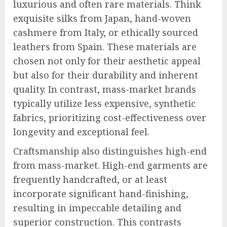
luxurious and often rare materials. Think
exquisite silks from Japan, hand-woven
cashmere from Italy, or ethically sourced
leathers from Spain. These materials are
chosen not only for their aesthetic appeal
but also for their durability and inherent
quality. In contrast, mass-market brands
typically utilize less expensive, synthetic
fabrics, prioritizing cost-effectiveness over
longevity and exceptional feel.
Craftsmanship also distinguishes high-end
from mass-market. High-end garments are
frequently handcrafted, or at least
incorporate significant hand-finishing,
resulting in impeccable detailing and
superior construction. This contrasts