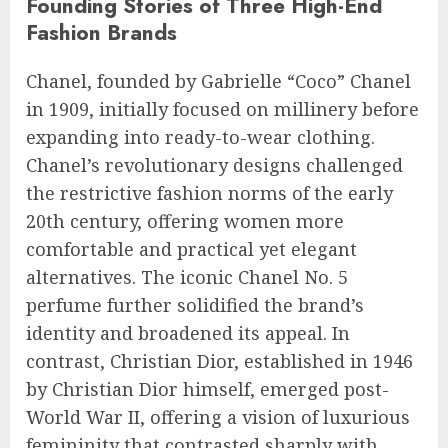
Founding Stories of Three High-End
Fashion Brands
Chanel, founded by Gabrielle “Coco” Chanel
in 1909, initially focused on millinery before
expanding into ready-to-wear clothing.
Chanel’s revolutionary designs challenged
the restrictive fashion norms of the early
20th century, offering women more
comfortable and practical yet elegant
alternatives. The iconic Chanel No. 5
perfume further solidified the brand’s
identity and broadened its appeal. In
contrast, Christian Dior, established in 1946
by Christian Dior himself, emerged post-
World War II, offering a vision of luxurious
femininity that contrasted sharply with