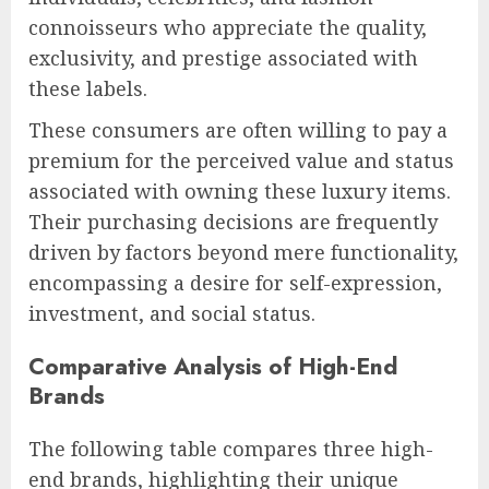
connoisseurs who appreciate the quality,
exclusivity, and prestige associated with
these labels.
These consumers are often willing to pay a
premium for the perceived value and status
associated with owning these luxury items.
Their purchasing decisions are frequently
driven by factors beyond mere functionality,
encompassing a desire for self-expression,
investment, and social status.
Comparative Analysis of High-End
Brands
The following table compares three high-
end brands, highlighting their unique