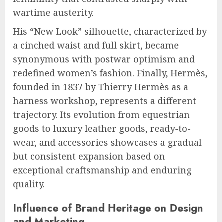
wartime austerity.
His “New Look” silhouette, characterized by
a cinched waist and full skirt, became
synonymous with postwar optimism and
redefined women’s fashion. Finally, Hermès,
founded in 1837 by Thierry Hermès as a
harness workshop, represents a different
trajectory. Its evolution from equestrian
goods to luxury leather goods, ready-to-
wear, and accessories showcases a gradual
but consistent expansion based on
exceptional craftsmanship and enduring
quality.
Influence of Brand Heritage on Design
and Marketing