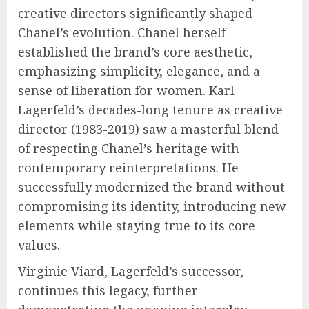
creative directors significantly shaped
Chanel’s evolution. Chanel herself
established the brand’s core aesthetic,
emphasizing simplicity, elegance, and a
sense of liberation for women. Karl
Lagerfeld’s decades-long tenure as creative
director (1983-2019) saw a masterful blend
of respecting Chanel’s heritage with
contemporary reinterpretations. He
successfully modernized the brand without
compromising its identity, introducing new
elements while staying true to its core
values.
Virginie Viard, Lagerfeld’s successor,
continues this legacy, further