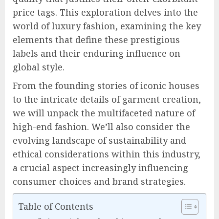
price tags. This exploration delves into the
world of luxury fashion, examining the key
elements that define these prestigious
labels and their enduring influence on
global style.
From the founding stories of iconic houses
to the intricate details of garment creation,
we will unpack the multifaceted nature of
high-end fashion. We’ll also consider the
evolving landscape of sustainability and
ethical considerations within this industry,
a crucial aspect increasingly influencing
consumer choices and brand strategies.
Table of Contents