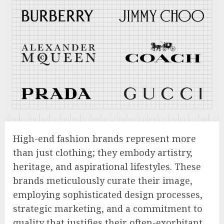
High-end fashion brands represent more
than just clothing; they embody artistry,
heritage, and aspirational lifestyles. These
brands meticulously curate their image,
employing sophisticated design processes,
strategic marketing, and a commitment to
quality that justifies their often-exorbitant