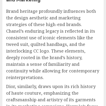
Brand heritage profoundly influences both
the design aesthetic and marketing
strategies of these high-end brands.
Chanel’s enduring legacy is reflected in its
consistent use of iconic elements like the
tweed suit, quilted handbags, and the
interlocking CC logo. These elements,
deeply rooted in the brand’s history,
maintain a sense of familiarity and
continuity while allowing for contemporary
reinterpretations.
Dior, similarly, draws upon its rich history
of haute couture, emphasizing the
craftsmanship and artistry of its garments