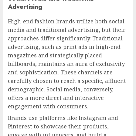
Advertising
High-end fashion brands utilize both social
media and traditional advertising, but their
approaches differ significantly. Traditional
advertising, such as print ads in high-end
magazines and strategically placed
billboards, maintains an aura of exclusivity
and sophistication. These channels are
carefully chosen to reach a specific, affluent
demographic. Social media, conversely,
offers a more direct and interactive
engagement with consumers.
Brands use platforms like Instagram and
Pinterest to showcase their products,
engage with influencers, and build a