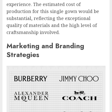
experience. The estimated cost of
production for this single gown would be
substantial, reflecting the exceptional
quality of materials and the high level of
craftsmanship involved.
Marketing and Branding
Strategies