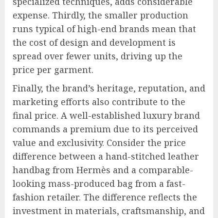
specialized techniques, adds considerable
expense. Thirdly, the smaller production
runs typical of high-end brands mean that
the cost of design and development is
spread over fewer units, driving up the
price per garment.
Finally, the brand’s heritage, reputation, and
marketing efforts also contribute to the
final price. A well-established luxury brand
commands a premium due to its perceived
value and exclusivity. Consider the price
difference between a hand-stitched leather
handbag from Hermès and a comparable-
looking mass-produced bag from a fast-
fashion retailer. The difference reflects the
investment in materials, craftsmanship, and