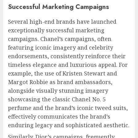
Successful Marketing Campaigns
Several high-end brands have launched
exceptionally successful marketing
campaigns. Chanel’s campaigns, often
featuring iconic imagery and celebrity
endorsements, consistently reinforce their
timeless elegance and luxurious appeal. For
example, the use of Kristen Stewart and
Margot Robbie as brand ambassadors,
alongside visually stunning imagery
showcasing the classic Chanel No. 5
perfume and the brand’s iconic tweed suits,
effectively communicates the brand’s
enduring legacy and sophisticated aesthetic.
Similarly, Dior’s campaigns, frequently