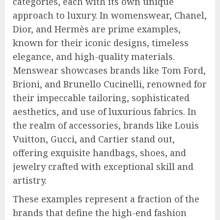
categories, each with its own unique
approach to luxury. In womenswear, Chanel,
Dior, and Hermès are prime examples,
known for their iconic designs, timeless
elegance, and high-quality materials.
Menswear showcases brands like Tom Ford,
Brioni, and Brunello Cucinelli, renowned for
their impeccable tailoring, sophisticated
aesthetics, and use of luxurious fabrics. In
the realm of accessories, brands like Louis
Vuitton, Gucci, and Cartier stand out,
offering exquisite handbags, shoes, and
jewelry crafted with exceptional skill and
artistry.
These examples represent a fraction of the
brands that define the high-end fashion