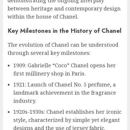
demonstrating the ongoing interplay
between heritage and contemporary design
within the house of Chanel.
Key Milestones in the History of Chanel
The evolution of Chanel can be understood
through several key milestones:
1909: Gabrielle “Coco” Chanel opens her
first millinery shop in Paris.
1921: Launch of Chanel No. 5 perfume, a
landmark achievement in the fragrance
industry.
1920s-1930s: Chanel establishes her iconic
style, characterized by simple yet elegant
designs and the use of jersey fabric.