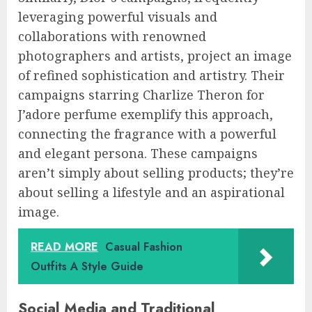
leveraging powerful visuals and
collaborations with renowned
photographers and artists, project an image
of refined sophistication and artistry. Their
campaigns starring Charlize Theron for
J’adore perfume exemplify this approach,
connecting the fragrance with a powerful
and elegant persona. These campaigns
aren’t simply about selling products; they’re
about selling a lifestyle and an aspirational
image.
READ MORE
Casual Fashion
Outfits A Style Guide
Social Media and Traditional