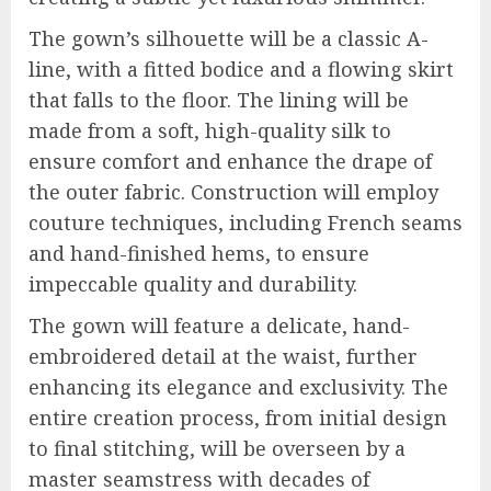
The gown’s silhouette will be a classic A-
line, with a fitted bodice and a flowing skirt
that falls to the floor. The lining will be
made from a soft, high-quality silk to
ensure comfort and enhance the drape of
the outer fabric. Construction will employ
couture techniques, including French seams
and hand-finished hems, to ensure
impeccable quality and durability.
The gown will feature a delicate, hand-
embroidered detail at the waist, further
enhancing its elegance and exclusivity. The
entire creation process, from initial design
to final stitching, will be overseen by a
master seamstress with decades of