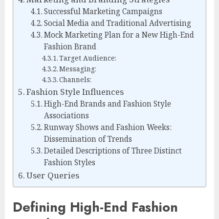
Successful Marketing Campaigns
Social Media and Traditional Advertising
Mock Marketing Plan for a New High-End
Fashion Brand
Target Audience:
Messaging:
Channels:
Fashion Style Influences
High-End Brands and Fashion Style
Associations
Runway Shows and Fashion Weeks:
Dissemination of Trends
Detailed Descriptions of Three Distinct
Fashion Styles
User Queries
Defining High-End Fashion