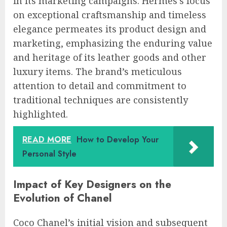
in its marketing campaigns. Hermès’s focus
on exceptional craftsmanship and timeless
elegance permeates its product design and
marketing, emphasizing the enduring value
and heritage of its leather goods and other
luxury items. The brand’s meticulous
attention to detail and commitment to
traditional techniques are consistently
highlighted.
READ MORE
How to Develop Your
Personal Style
Impact of Key Designers on the
Evolution of Chanel
Coco Chanel’s initial vision and subsequent