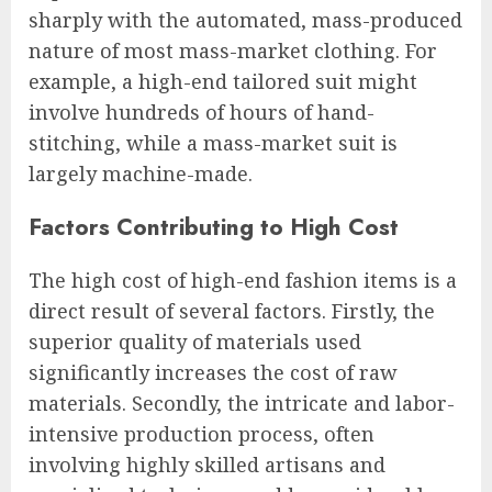
sharply with the automated, mass-produced
nature of most mass-market clothing. For
example, a high-end tailored suit might
involve hundreds of hours of hand-
stitching, while a mass-market suit is
largely machine-made.
Factors Contributing to High Cost
The high cost of high-end fashion items is a
direct result of several factors. Firstly, the
superior quality of materials used
significantly increases the cost of raw
materials. Secondly, the intricate and labor-
intensive production process, often
involving highly skilled artisans and