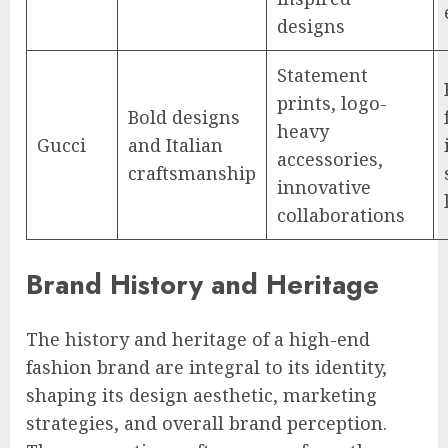
designs
Statement
prints, logo-
Bold designs
heavy
Gucci
and Italian
accessories,
craftsmanship
innovative
collaborations
Brand History and Heritage
The history and heritage of a high-end
fashion brand are integral to its identity,
shaping its design aesthetic, marketing
strategies, and overall brand perception.