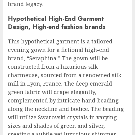
brand legacy.
Hypothetical High-End Garment
Design, High-end fashion brands
This hypothetical garment is a tailored
evening gown for a fictional high-end
brand, “Seraphina.” The gown will be
constructed from a luxurious silk
charmeuse, sourced from a renowned silk
mill in Lyon, France. The deep emerald
green fabric will drape elegantly,
complemented by intricate hand-beading
along the neckline and bodice. The beading
will utilize Swarovski crystals in varying
sizes and shades of green and silver,
creating a subtle yet luxurious shimmer.