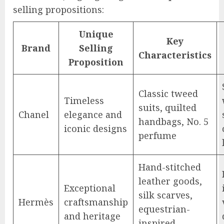
selling propositions:
Unique
Key
Brand
Selling
Characteristics
Proposition
Classic tweed
Timeless
suits, quilted
Chanel
elegance and
handbags, No. 5
iconic designs
perfume
Hand-stitched
leather goods,
Exceptional
silk scarves,
Hermès
craftsmanship
equestrian-
and heritage
inspired