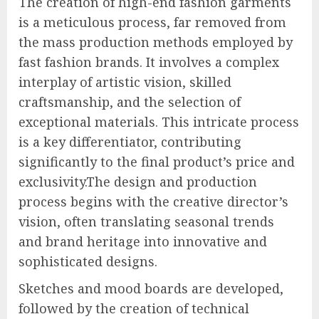
The creation of high-end fashion garments
is a meticulous process, far removed from
the mass production methods employed by
fast fashion brands. It involves a complex
interplay of artistic vision, skilled
craftsmanship, and the selection of
exceptional materials. This intricate process
is a key differentiator, contributing
significantly to the final product’s price and
exclusivity.The design and production
process begins with the creative director’s
vision, often translating seasonal trends
and brand heritage into innovative and
sophisticated designs.
Sketches and mood boards are developed,
followed by the creation of technical