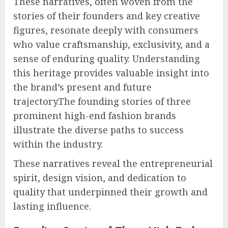
These narratives, often woven from the
stories of their founders and key creative
figures, resonate deeply with consumers
who value craftsmanship, exclusivity, and a
sense of enduring quality. Understanding
this heritage provides valuable insight into
the brand’s present and future
trajectory.The founding stories of three
prominent high-end fashion brands
illustrate the diverse paths to success
within the industry.
These narratives reveal the entrepreneurial
spirit, design vision, and dedication to
quality that underpinned their growth and
lasting influence.