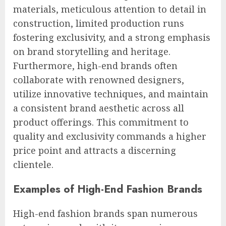
materials, meticulous attention to detail in
construction, limited production runs
fostering exclusivity, and a strong emphasis
on brand storytelling and heritage.
Furthermore, high-end brands often
collaborate with renowned designers,
utilize innovative techniques, and maintain
a consistent brand aesthetic across all
product offerings. This commitment to
quality and exclusivity commands a higher
price point and attracts a discerning
clientele.
Examples of High-End Fashion Brands
High-end fashion brands span numerous