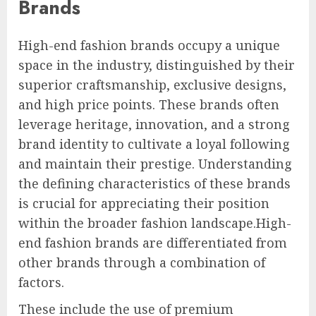
Brands
High-end fashion brands occupy a unique
space in the industry, distinguished by their
superior craftsmanship, exclusive designs,
and high price points. These brands often
leverage heritage, innovation, and a strong
brand identity to cultivate a loyal following
and maintain their prestige. Understanding
the defining characteristics of these brands
is crucial for appreciating their position
within the broader fashion landscape.High-
end fashion brands are differentiated from
other brands through a combination of
factors.
These include the use of premium