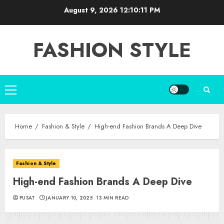
Skip
August 9, 2026
12:10:12 PM
to
content
FASHION STYLE
Primary
Menu
Home
Fashion & Style
High-end Fashion Brands A Deep Dive
Fashion & Style
High-end Fashion Brands A Deep Dive
PUSAT
JANUARY 10, 2025
13 MIN READ