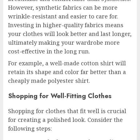
However, synthetic fabrics can be more
wrinkle-resistant and easier to care for.
Investing in higher-quality fabrics means
your clothes will look better and last longer,
ultimately making your wardrobe more
cost-effective in the long run.
For example, a well-made cotton shirt will
retain its shape and color far better than a
cheaply made polyester shirt.
Shopping for Well-Fitting Clothes
Shopping for clothes that fit well is crucial
for creating a polished look. Consider the
following steps: