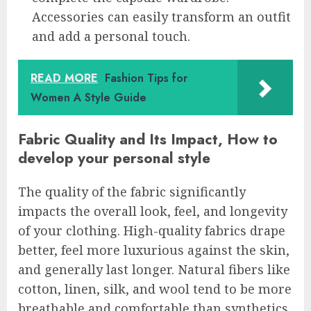
Accessories can easily transform an outfit
and add a personal touch.
READ MORE
Fashion Tips for
Women A Style Guide
Fabric Quality and Its Impact, How to
develop your personal style
The quality of the fabric significantly
impacts the overall look, feel, and longevity
of your clothing. High-quality fabrics drape
better, feel more luxurious against the skin,
and generally last longer. Natural fibers like
cotton, linen, silk, and wool tend to be more
breathable and comfortable than synthetics.