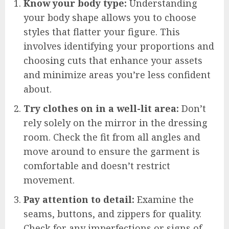
Know your body type:
Understanding
your body shape allows you to choose
styles that flatter your figure. This
involves identifying your proportions and
choosing cuts that enhance your assets
and minimize areas you’re less confident
about.
Try clothes on in a well-lit area:
Don’t
rely solely on the mirror in the dressing
room. Check the fit from all angles and
move around to ensure the garment is
comfortable and doesn’t restrict
movement.
Pay attention to detail:
Examine the
seams, buttons, and zippers for quality.
Check for any imperfections or signs of