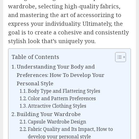
wardrobe, selecting high-quality fabrics,
and mastering the art of accessorizing to
express your individuality. Ultimately, the
goal is to create a cohesive and consistently
stylish look that’s uniquely you.
Table of Contents
Understanding Your Body and
Preferences: How To Develop Your
Personal Style
Body Type and Flattering Styles
Color and Pattern Preferences
Attractive Clothing Styles
Building Your Wardrobe
Capsule Wardrobe Design
Fabric Quality and Its Impact, How to
develop your personal style