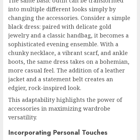
The same basic outfit can be transformed
into multiple different looks simply by
changing the accessories. Consider a simple
black dress: paired with delicate gold
jewelry and a classic handbag, it becomes a
sophisticated evening ensemble. With a
chunky necklace, a vibrant scarf, and ankle
boots, the same dress takes on a bohemian,
more casual feel. The addition of a leather
jacket and a statement belt creates an
edgier, rock-inspired look.
This adaptability highlights the power of
accessories in maximizing wardrobe
versatility.
Incorporating Personal Touches