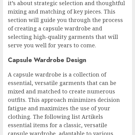
it’s about strategic selection and thoughtful
mixing and matching of key pieces. This
section will guide you through the process
of creating a capsule wardrobe and
selecting high-quality garments that will
serve you well for years to come.
Capsule Wardrobe Design
A capsule wardrobe is a collection of
essential, versatile garments that can be
mixed and matched to create numerous
outfits. This approach minimizes decision
fatigue and maximizes the use of your
clothing. The following list Artikels
essential items for a classic, versatile
capsule wardrobe, adaptable to various