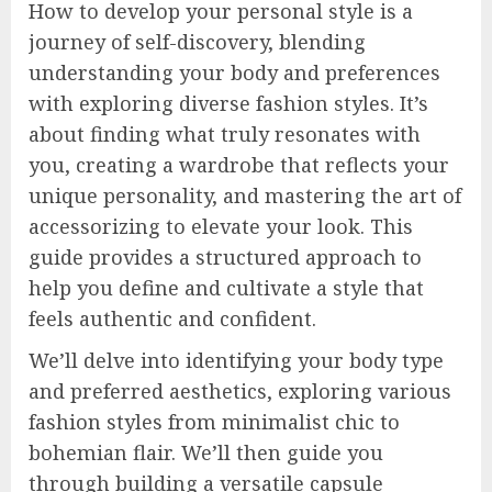
How to develop your personal style is a
journey of self-discovery, blending
understanding your body and preferences
with exploring diverse fashion styles. It’s
about finding what truly resonates with
you, creating a wardrobe that reflects your
unique personality, and mastering the art of
accessorizing to elevate your look. This
guide provides a structured approach to
help you define and cultivate a style that
feels authentic and confident.
We’ll delve into identifying your body type
and preferred aesthetics, exploring various
fashion styles from minimalist chic to
bohemian flair. We’ll then guide you
through building a versatile capsule