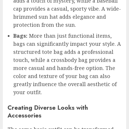
adds a touch of mystery, while a baseball
cap provides a casual, sporty vibe. A wide-
brimmed sun hat adds elegance and
protection from the sun.
Bags:
More than just functional items,
bags can significantly impact your style. A
structured tote bag adds a professional
touch, while a crossbody bag provides a
more casual and hands-free option. The
color and texture of your bag can also
greatly influence the overall aesthetic of
your outfit.
Creating Diverse Looks with
Accessories