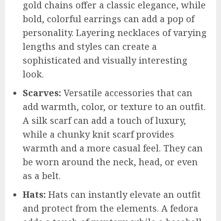
gold chains offer a classic elegance, while
bold, colorful earrings can add a pop of
personality. Layering necklaces of varying
lengths and styles can create a
sophisticated and visually interesting
look.
Scarves:
Versatile accessories that can
add warmth, color, or texture to an outfit.
A silk scarf can add a touch of luxury,
while a chunky knit scarf provides
warmth and a more casual feel. They can
be worn around the neck, head, or even
as a belt.
Hats:
Hats can instantly elevate an outfit
and protect from the elements. A fedora