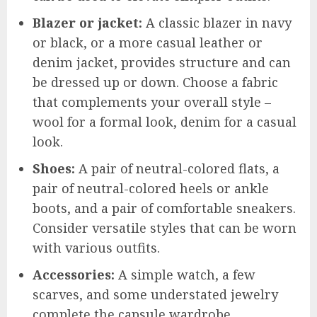
Blazer or jacket:
A classic blazer in navy
or black, or a more casual leather or
denim jacket, provides structure and can
be dressed up or down. Choose a fabric
that complements your overall style –
wool for a formal look, denim for a casual
look.
Shoes:
A pair of neutral-colored flats, a
pair of neutral-colored heels or ankle
boots, and a pair of comfortable sneakers.
Consider versatile styles that can be worn
with various outfits.
Accessories:
A simple watch, a few
scarves, and some understated jewelry
complete the capsule wardrobe.