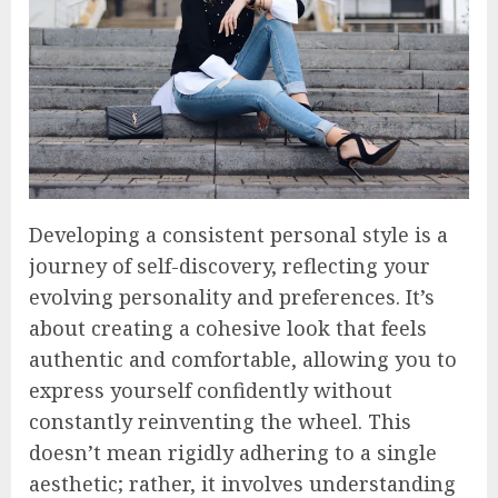
Developing a consistent personal style is a
journey of self-discovery, reflecting your
evolving personality and preferences. It’s
about creating a cohesive look that feels
authentic and comfortable, allowing you to
express yourself confidently without
constantly reinventing the wheel. This
doesn’t mean rigidly adhering to a single
aesthetic; rather, it involves understanding