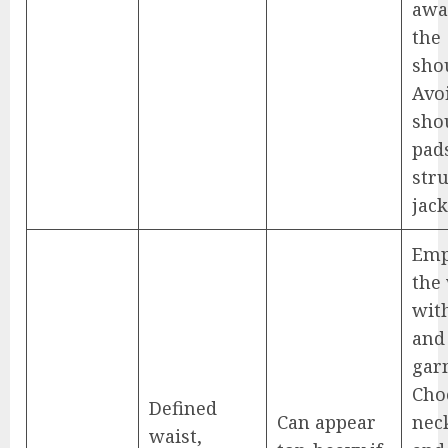
awa
the
sho
Avo
sho
pad
str
jack
Emp
the
with
and 
gar
Cho
Defined
Can appear
nec
waist,