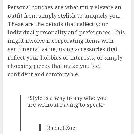
Personal touches are what truly elevate an
outfit from simply stylish to uniquely you.
These are the details that reflect your
individual personality and preferences. This
might involve incorporating items with
sentimental value, using accessories that
reflect your hobbies or interests, or simply
choosing pieces that make you feel
confident and comfortable.
“Style is a way to say who you
are without having to speak.”
Rachel Zoe