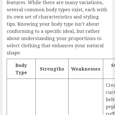
features. While there are many variations,
several common body types exist, each with
its own set of characteristics and styling
tips. Knowing your body type isn’t about
conforming to a specific ideal, but rather
about understanding your proportions to
select clothing that enhances your natural
shape.
Body
S
Strengths
Weaknesses
Type
Cre
cur
belt
pep
ruff