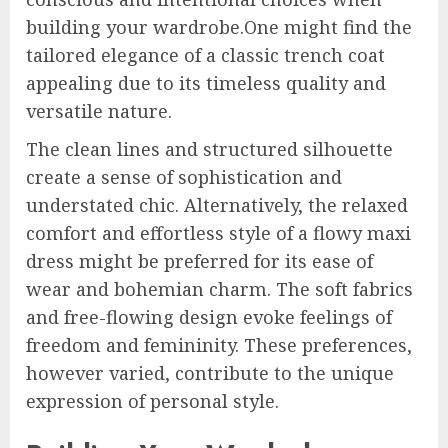
building your wardrobe.One might find the
tailored elegance of a classic trench coat
appealing due to its timeless quality and
versatile nature.
The clean lines and structured silhouette
create a sense of sophistication and
understated chic. Alternatively, the relaxed
comfort and effortless style of a flowy maxi
dress might be preferred for its ease of
wear and bohemian charm. The soft fabrics
and free-flowing design evoke feelings of
freedom and femininity. These preferences,
however varied, contribute to the unique
expression of personal style.