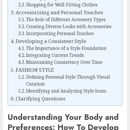
Shopping for Well-Fitting Clothes
Accessorizing and Personal Touches
The Role of Different Accessory Types
Creating Diverse Looks with Accessories
Incorporating Personal Touches
Developing a Consistent Style
The Importance of a Style Foundation
Integrating Current Trends
Maintaining Consistency Over Time
FASHION STYLE
Defining Personal Style Through Visual
Curation
Identifying and Analyzing Style Icons
Clarifying Questions
Understanding Your Body and
Preferences: How To Develop