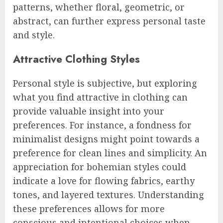
patterns, whether floral, geometric, or
abstract, can further express personal taste
and style.
Attractive Clothing Styles
Personal style is subjective, but exploring
what you find attractive in clothing can
provide valuable insight into your
preferences. For instance, a fondness for
minimalist designs might point towards a
preference for clean lines and simplicity. An
appreciation for bohemian styles could
indicate a love for flowing fabrics, earthy
tones, and layered textures. Understanding
these preferences allows for more
conscious and intentional choices when