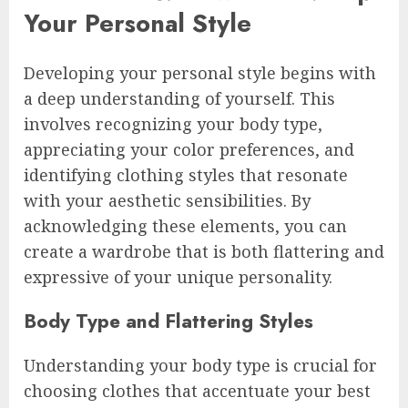
Your Personal Style
Developing your personal style begins with
a deep understanding of yourself. This
involves recognizing your body type,
appreciating your color preferences, and
identifying clothing styles that resonate
with your aesthetic sensibilities. By
acknowledging these elements, you can
create a wardrobe that is both flattering and
expressive of your unique personality.
Body Type and Flattering Styles
Understanding your body type is crucial for
choosing clothes that accentuate your best