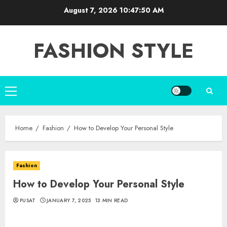
Skip
August 7, 2026
10:47:51 AM
to
content
FASHION STYLE
Primary
Menu
Home
Fashion
How to Develop Your Personal Style
Fashion
How to Develop Your Personal Style
PUSAT
JANUARY 7, 2025
13 MIN READ