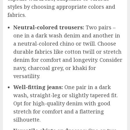
styles by choosing appropriate colors and
fabrics.
Neutral-colored trousers:
Two pairs –
one in a dark wash denim and another in
a neutral-colored chino or twill. Choose
durable fabrics like cotton twill or stretch
denim for comfort and longevity. Consider
navy, charcoal grey, or khaki for
versatility.
Well-fitting jeans:
One pair in a dark
wash, straight-leg or slightly tapered fit.
Opt for high-quality denim with good
stretch for comfort and a flattering
silhouette.