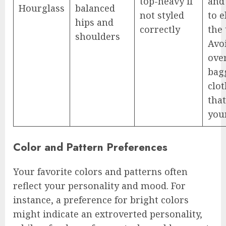
top-heavy if
and
Hourglass
balanced
not styled
to 
hips and
correctly
the 
shoulders
Avo
ove
bag
clo
that
your
Color and Pattern Preferences
Your favorite colors and patterns often
reflect your personality and mood. For
instance, a preference for bright colors
might indicate an extroverted personality,