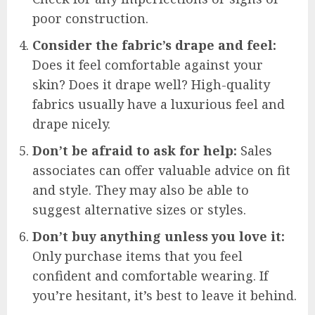
poor construction.
Consider the fabric’s drape and feel:
Does it feel comfortable against your
skin? Does it drape well? High-quality
fabrics usually have a luxurious feel and
drape nicely.
Don’t be afraid to ask for help:
Sales
associates can offer valuable advice on fit
and style. They may also be able to
suggest alternative sizes or styles.
Don’t buy anything unless you love it:
Only purchase items that you feel
confident and comfortable wearing. If
you’re hesitant, it’s best to leave it behind.