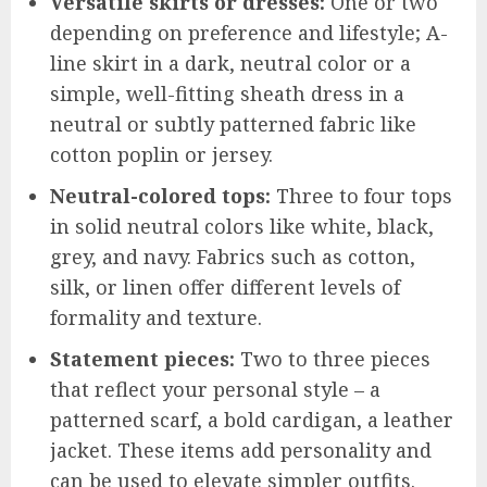
Versatile skirts or dresses:
One or two
depending on preference and lifestyle; A-
line skirt in a dark, neutral color or a
simple, well-fitting sheath dress in a
neutral or subtly patterned fabric like
cotton poplin or jersey.
Neutral-colored tops:
Three to four tops
in solid neutral colors like white, black,
grey, and navy. Fabrics such as cotton,
silk, or linen offer different levels of
formality and texture.
Statement pieces:
Two to three pieces
that reflect your personal style – a
patterned scarf, a bold cardigan, a leather
jacket. These items add personality and
can be used to elevate simpler outfits.