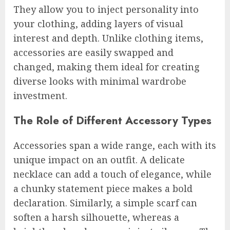
They allow you to inject personality into
your clothing, adding layers of visual
interest and depth. Unlike clothing items,
accessories are easily swapped and
changed, making them ideal for creating
diverse looks with minimal wardrobe
investment.
The Role of Different Accessory Types
Accessories span a wide range, each with its
unique impact on an outfit. A delicate
necklace can add a touch of elegance, while
a chunky statement piece makes a bold
declaration. Similarly, a simple scarf can
soften a harsh silhouette, whereas a