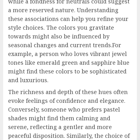
while a fondness for neutrals could suggest
a more reserved nature. Understanding
these associations can help you refine your
style choices. The colors you gravitate
towards might also be influenced by
seasonal changes and current trends.For
example, a person who loves vibrant jewel
tones like emerald green and sapphire blue
might find these colors to be sophisticated
and luxurious.
The richness and depth of these hues often
evoke feelings of confidence and elegance.
Conversely, someone who prefers pastel
shades might find them calming and
serene, reflecting a gentler and more
peaceful disposition. Similarly, the choice of