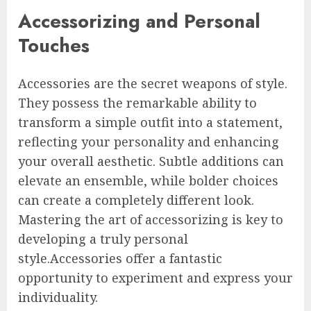
Accessorizing and Personal
Touches
Accessories are the secret weapons of style.
They possess the remarkable ability to
transform a simple outfit into a statement,
reflecting your personality and enhancing
your overall aesthetic. Subtle additions can
elevate an ensemble, while bolder choices
can create a completely different look.
Mastering the art of accessorizing is key to
developing a truly personal
style.Accessories offer a fantastic
opportunity to experiment and express your
individuality.