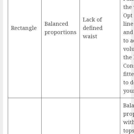
the 
Opt 
Lack of
Balanced
line
Rectangle
defined
proportions
and
waist
to 
vol
the 
Con
fitt
to d
you
Bal
pro
wit
tops