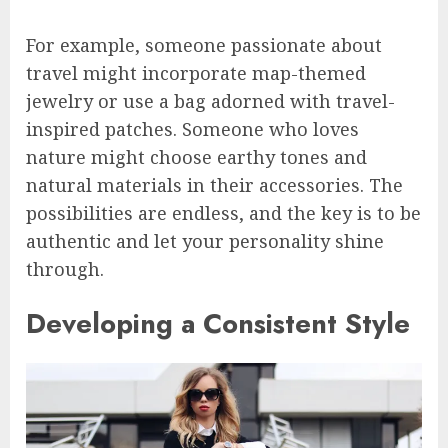
For example, someone passionate about
travel might incorporate map-themed
jewelry or use a bag adorned with travel-
inspired patches. Someone who loves
nature might choose earthy tones and
natural materials in their accessories. The
possibilities are endless, and the key is to be
authentic and let your personality shine
through.
Developing a Consistent Style