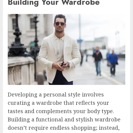
Building Your Wardrobe
Developing a personal style involves
curating a wardrobe that reflects your
tastes and complements your body type.
Building a functional and stylish wardrobe
doesn’t require endless shopping; instead,