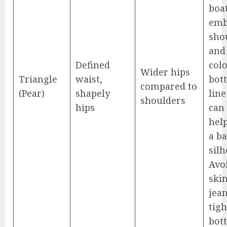
boa
emb
sho
and
Defined
col
Wider hips
Triangle
waist,
bot
compared to
(Pear)
shapely
line
shoulders
hips
can 
help
a b
silh
Avo
ski
jea
tigh
bot