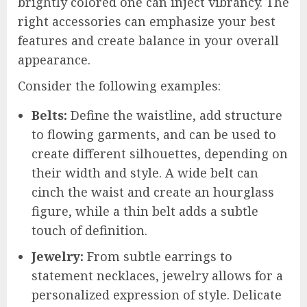
brightly colored one can inject vibrancy. The
right accessories can emphasize your best
features and create balance in your overall
appearance.
Consider the following examples:
Belts:
Define the waistline, add structure
to flowing garments, and can be used to
create different silhouettes, depending on
their width and style. A wide belt can
cinch the waist and create an hourglass
figure, while a thin belt adds a subtle
touch of definition.
Jewelry:
From subtle earrings to
statement necklaces, jewelry allows for a
personalized expression of style. Delicate