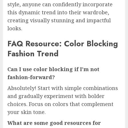
style, anyone can confidently incorporate
this dynamic trend into their wardrobe,
creating visually stunning and impactful
looks.
FAQ Resource: Color Blocking
Fashion Trend
Can I use color blocking if I’m not
fashion-forward?
Absolutely! Start with simple combinations
and gradually experiment with bolder
choices. Focus on colors that complement
your skin tone.
What are some good resources for