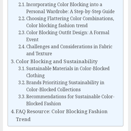
Incorporating Color Blocking into a
Personal Wardrobe: A Step-by-Step Guide
Choosing Flattering Color Combinations,
Color blocking fashion trend
Color Blocking Outfit Design: A Formal
Event
Challenges and Considerations in Fabric
and Texture
Color Blocking and Sustainability
Sustainable Materials in Color-Blocked
Clothing
Brands Prioritizing Sustainability in
Color-Blocked Collections
Recommendations for Sustainable Color-
Blocked Fashion
FAQ Resource: Color Blocking Fashion
Trend