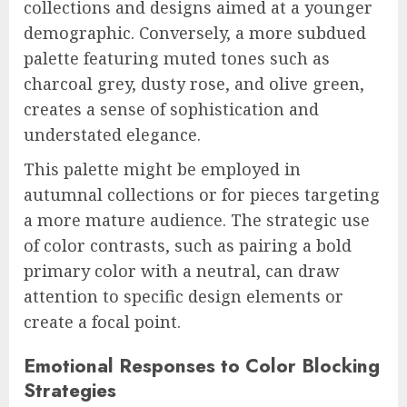
collections and designs aimed at a younger
demographic. Conversely, a more subdued
palette featuring muted tones such as
charcoal grey, dusty rose, and olive green,
creates a sense of sophistication and
understated elegance.
This palette might be employed in
autumnal collections or for pieces targeting
a more mature audience. The strategic use
of color contrasts, such as pairing a bold
primary color with a neutral, can draw
attention to specific design elements or
create a focal point.
Emotional Responses to Color Blocking
Strategies