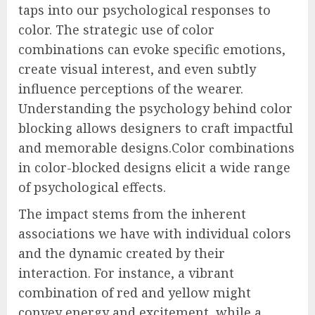
taps into our psychological responses to
color. The strategic use of color
combinations can evoke specific emotions,
create visual interest, and even subtly
influence perceptions of the wearer.
Understanding the psychology behind color
blocking allows designers to craft impactful
and memorable designs.Color combinations
in color-blocked designs elicit a wide range
of psychological effects.
The impact stems from the inherent
associations we have with individual colors
and the dynamic created by their
interaction. For instance, a vibrant
combination of red and yellow might
convey energy and excitement, while a