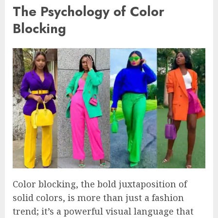
The Psychology of Color
Blocking
Color blocking, the bold juxtaposition of
solid colors, is more than just a fashion
trend; it’s a powerful visual language that