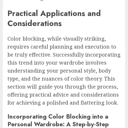
Practical Applications and
Considerations
Color blocking, while visually striking,
requires careful planning and execution to
be truly effective. Successfully incorporating
this trend into your wardrobe involves
understanding your personal style, body
type, and the nuances of color theory. This
section will guide you through the process,
offering practical advice and considerations
for achieving a polished and flattering look.
Incorporating Color Blocking into a
Personal Wardrobe: A Step-by-Step