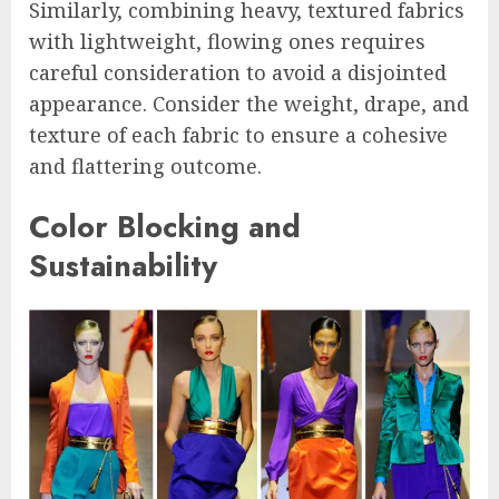
Similarly, combining heavy, textured fabrics
with lightweight, flowing ones requires
careful consideration to avoid a disjointed
appearance. Consider the weight, drape, and
texture of each fabric to ensure a cohesive
and flattering outcome.
Color Blocking and
Sustainability