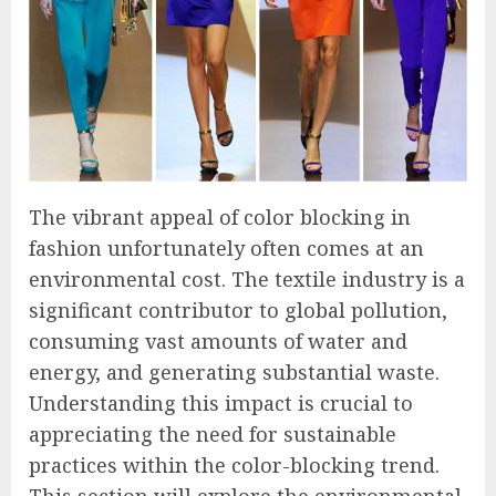
The vibrant appeal of color blocking in
fashion unfortunately often comes at an
environmental cost. The textile industry is a
significant contributor to global pollution,
consuming vast amounts of water and
energy, and generating substantial waste.
Understanding this impact is crucial to
appreciating the need for sustainable
practices within the color-blocking trend.
This section will explore the environmental