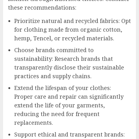
these recommendations:
Prioritize natural and recycled fabrics: Opt
for clothing made from organic cotton,
hemp, Tencel, or recycled materials.
Choose brands committed to
sustainability: Research brands that
transparently disclose their sustainable
practices and supply chains.
Extend the lifespan of your clothes:
Proper care and repair can significantly
extend the life of your garments,
reducing the need for frequent
replacements.
Support ethical and transparent brands: