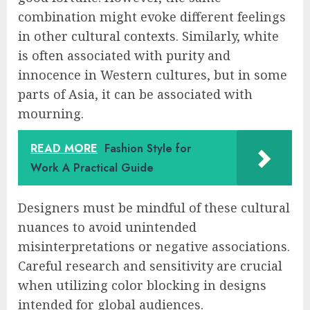
combination might evoke different feelings
in other cultural contexts. Similarly, white
is often associated with purity and
innocence in Western cultures, but in some
parts of Asia, it can be associated with
mourning.
READ MORE
Fashion Style for
Work A Practical Guide
Designers must be mindful of these cultural
nuances to avoid unintended
misinterpretations or negative associations.
Careful research and sensitivity are crucial
when utilizing color blocking in designs
intended for global audiences.