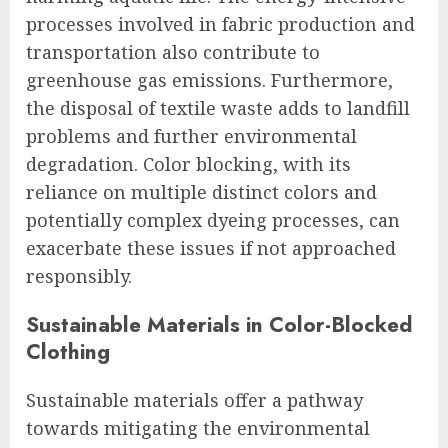
processes involved in fabric production and
transportation also contribute to
greenhouse gas emissions. Furthermore,
the disposal of textile waste adds to landfill
problems and further environmental
degradation. Color blocking, with its
reliance on multiple distinct colors and
potentially complex dyeing processes, can
exacerbate these issues if not approached
responsibly.
Sustainable Materials in Color-Blocked
Clothing
Sustainable materials offer a pathway
towards mitigating the environmental