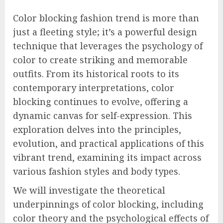
Color blocking fashion trend is more than
just a fleeting style; it’s a powerful design
technique that leverages the psychology of
color to create striking and memorable
outfits. From its historical roots to its
contemporary interpretations, color
blocking continues to evolve, offering a
dynamic canvas for self-expression. This
exploration delves into the principles,
evolution, and practical applications of this
vibrant trend, examining its impact across
various fashion styles and body types.
We will investigate the theoretical
underpinnings of color blocking, including
color theory and the psychological effects of