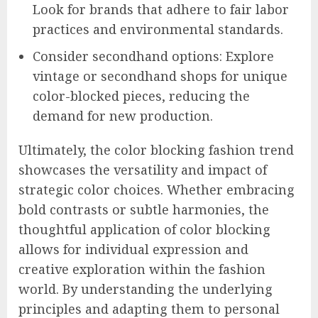
Look for brands that adhere to fair labor
practices and environmental standards.
Consider secondhand options: Explore
vintage or secondhand shops for unique
color-blocked pieces, reducing the
demand for new production.
Ultimately, the color blocking fashion trend
showcases the versatility and impact of
strategic color choices. Whether embracing
bold contrasts or subtle harmonies, the
thoughtful application of color blocking
allows for individual expression and
creative exploration within the fashion
world. By understanding the underlying
principles and adapting them to personal