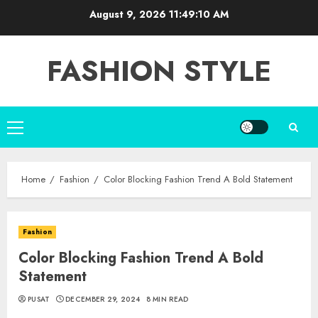
Skip
August 9, 2026
11:49:11 AM
to
content
FASHION STYLE
Primary
Menu
Home
Fashion
Color Blocking Fashion Trend A Bold Statement
Fashion
Color Blocking Fashion Trend A Bold
Statement
PUSAT
DECEMBER 29, 2024
8 MIN READ