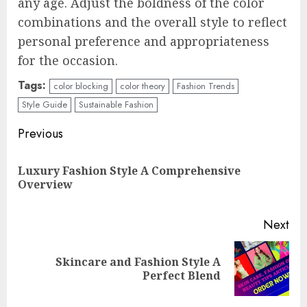
any age. Adjust the boldness of the color
combinations and the overall style to reflect
personal preference and appropriateness
for the occasion.
Tags:
color blocking
color theory
Fashion Trends
Style Guide
Sustainable Fashion
Continue
Previous
Reading
Luxury Fashion Style A Comprehensive
Pre
Overview
pos
Next
Skincare and Fashion Style A
Next
Perfect Blend
post: