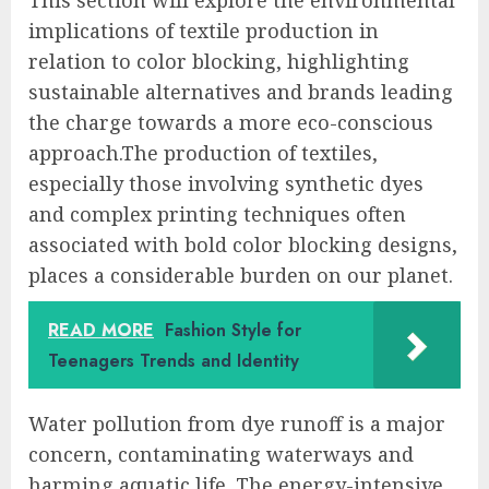
implications of textile production in
relation to color blocking, highlighting
sustainable alternatives and brands leading
the charge towards a more eco-conscious
approach.The production of textiles,
especially those involving synthetic dyes
and complex printing techniques often
associated with bold color blocking designs,
places a considerable burden on our planet.
READ MORE
Fashion Style for
Teenagers Trends and Identity
Water pollution from dye runoff is a major
concern, contaminating waterways and
harming aquatic life. The energy-intensive