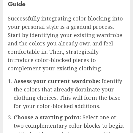
Guide
Successfully integrating color blocking into
your personal style is a gradual process.
Start by identifying your existing wardrobe
and the colors you already own and feel
comfortable in. Then, strategically
introduce color-blocked pieces to
complement your existing clothing.
Assess your current wardrobe:
Identify
the colors that already dominate your
clothing choices. This will form the base
for your color-blocked additions.
Choose a starting point:
Select one or
two complementary color blocks to begin