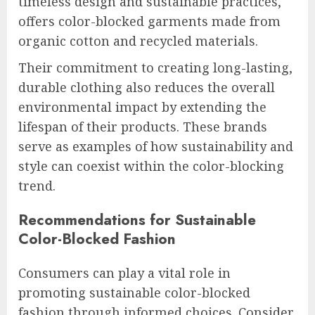
timeless design and sustainable practices,
offers color-blocked garments made from
organic cotton and recycled materials.
Their commitment to creating long-lasting,
durable clothing also reduces the overall
environmental impact by extending the
lifespan of their products. These brands
serve as examples of how sustainability and
style can coexist within the color-blocking
trend.
Recommendations for Sustainable
Color-Blocked Fashion
Consumers can play a vital role in
promoting sustainable color-blocked
fashion through informed choices. Consider