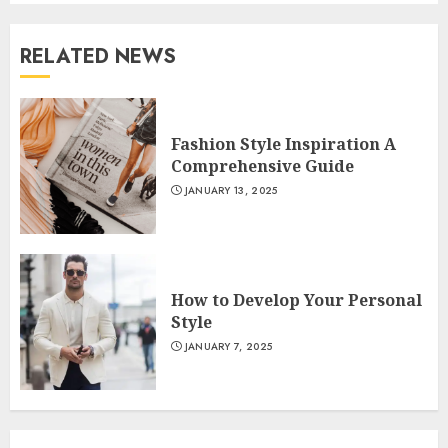
RELATED NEWS
Fashion Style Inspiration A
Comprehensive Guide
JANUARY 13, 2025
How to Develop Your Personal
Style
JANUARY 7, 2025