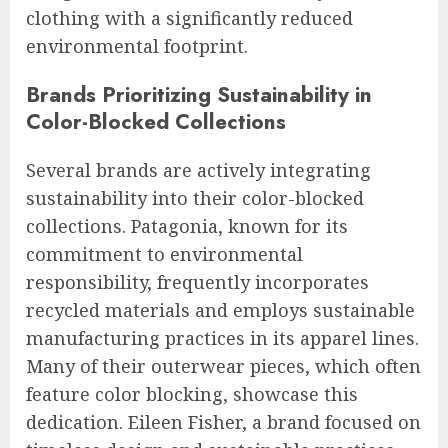
clothing with a significantly reduced
environmental footprint.
Brands Prioritizing Sustainability in
Color-Blocked Collections
Several brands are actively integrating
sustainability into their color-blocked
collections. Patagonia, known for its
commitment to environmental
responsibility, frequently incorporates
recycled materials and employs sustainable
manufacturing practices in its apparel lines.
Many of their outerwear pieces, which often
feature color blocking, showcase this
dedication. Eileen Fisher, a brand focused on