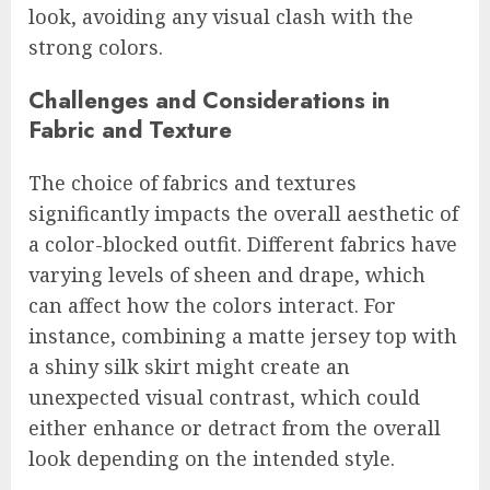
look, avoiding any visual clash with the
strong colors.
Challenges and Considerations in
Fabric and Texture
The choice of fabrics and textures
significantly impacts the overall aesthetic of
a color-blocked outfit. Different fabrics have
varying levels of sheen and drape, which
can affect how the colors interact. For
instance, combining a matte jersey top with
a shiny silk skirt might create an
unexpected visual contrast, which could
either enhance or detract from the overall
look depending on the intended style.