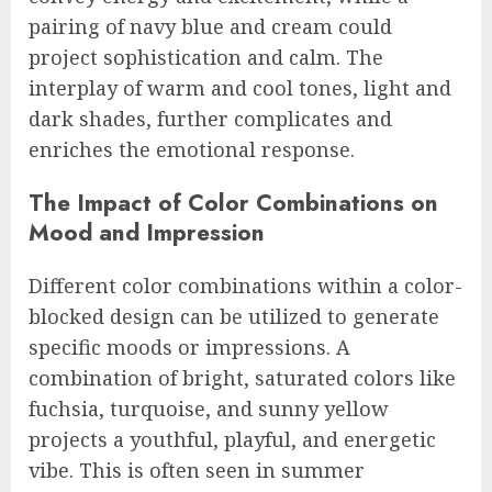
pairing of navy blue and cream could
project sophistication and calm. The
interplay of warm and cool tones, light and
dark shades, further complicates and
enriches the emotional response.
The Impact of Color Combinations on
Mood and Impression
Different color combinations within a color-
blocked design can be utilized to generate
specific moods or impressions. A
combination of bright, saturated colors like
fuchsia, turquoise, and sunny yellow
projects a youthful, playful, and energetic
vibe. This is often seen in summer