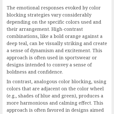
The emotional responses evoked by color
blocking strategies vary considerably
depending on the specific colors used and
their arrangement. High-contrast
combinations, like a bold orange against a
deep teal, can be visually striking and create
a sense of dynamism and excitement. This
approach is often used in sportswear or
designs intended to convey a sense of
boldness and confidence.
In contrast, analogous color blocking, using
colors that are adjacent on the color wheel
(e.g., shades of blue and green), produces a
more harmonious and calming effect. This
approach is often favored in designs aimed