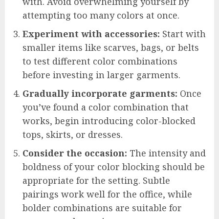
with. Avoid overwhelming yourself by
attempting too many colors at once.
Experiment with accessories:
Start with
smaller items like scarves, bags, or belts
to test different color combinations
before investing in larger garments.
Gradually incorporate garments:
Once
you’ve found a color combination that
works, begin introducing color-blocked
tops, skirts, or dresses.
Consider the occasion:
The intensity and
boldness of your color blocking should be
appropriate for the setting. Subtle
pairings work well for the office, while
bolder combinations are suitable for