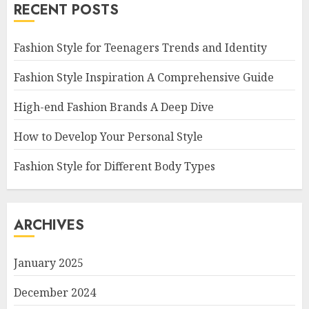
RECENT POSTS
Fashion Style for Teenagers Trends and Identity
Fashion Style Inspiration A Comprehensive Guide
High-end Fashion Brands A Deep Dive
How to Develop Your Personal Style
Fashion Style for Different Body Types
ARCHIVES
January 2025
December 2024