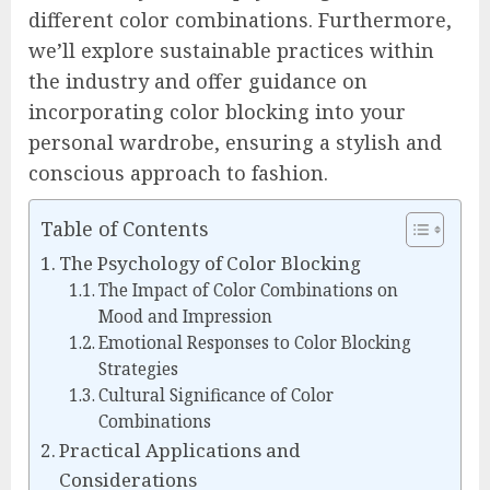
different color combinations. Furthermore,
we’ll explore sustainable practices within
the industry and offer guidance on
incorporating color blocking into your
personal wardrobe, ensuring a stylish and
conscious approach to fashion.
Table of Contents
The Psychology of Color Blocking
The Impact of Color Combinations on
Mood and Impression
Emotional Responses to Color Blocking
Strategies
Cultural Significance of Color
Combinations
Practical Applications and
Considerations