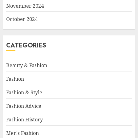
November 2024
October 2024
CATEGORIES
Beauty & Fashion
Fashion
Fashion & Style
Fashion Advice
Fashion History
Men's Fashion