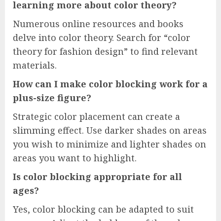
learning more about color theory?
Numerous online resources and books
delve into color theory. Search for “color
theory for fashion design” to find relevant
materials.
How can I make color blocking work for a
plus-size figure?
Strategic color placement can create a
slimming effect. Use darker shades on areas
you wish to minimize and lighter shades on
areas you want to highlight.
Is color blocking appropriate for all
ages?
Yes, color blocking can be adapted to suit