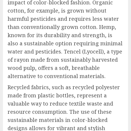
impact of color-blocked fashion. Organic
cotton, for example, is grown without
harmful pesticides and requires less water
than conventionally grown cotton. Hemp,
known for its durability and strength, is
also a sustainable option requiring minimal
water and pesticides. Tencel (Lyocell), a type
of rayon made from sustainably harvested
wood pulp, offers a soft, breathable
alternative to conventional materials.
Recycled fabrics, such as recycled polyester
made from plastic bottles, represent a
valuable way to reduce textile waste and
resource consumption. The use of these
sustainable materials in color-blocked
designs allows for vibrant and stylish