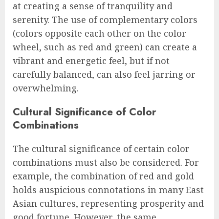
at creating a sense of tranquility and
serenity. The use of complementary colors
(colors opposite each other on the color
wheel, such as red and green) can create a
vibrant and energetic feel, but if not
carefully balanced, can also feel jarring or
overwhelming.
Cultural Significance of Color
Combinations
The cultural significance of certain color
combinations must also be considered. For
example, the combination of red and gold
holds auspicious connotations in many East
Asian cultures, representing prosperity and
good fortune. However, the same