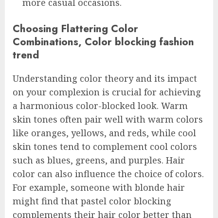
more casual occasions.
Choosing Flattering Color
Combinations, Color blocking fashion
trend
Understanding color theory and its impact
on your complexion is crucial for achieving
a harmonious color-blocked look. Warm
skin tones often pair well with warm colors
like oranges, yellows, and reds, while cool
skin tones tend to complement cool colors
such as blues, greens, and purples. Hair
color can also influence the choice of colors.
For example, someone with blonde hair
might find that pastel color blocking
complements their hair color better than