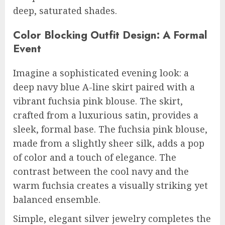
deep, saturated shades.
Color Blocking Outfit Design: A Formal
Event
Imagine a sophisticated evening look: a
deep navy blue A-line skirt paired with a
vibrant fuchsia pink blouse. The skirt,
crafted from a luxurious satin, provides a
sleek, formal base. The fuchsia pink blouse,
made from a slightly sheer silk, adds a pop
of color and a touch of elegance. The
contrast between the cool navy and the
warm fuchsia creates a visually striking yet
balanced ensemble.
Simple, elegant silver jewelry completes the