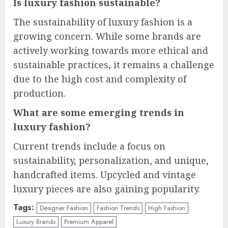
Is luxury fashion sustainable?
The sustainability of luxury fashion is a
growing concern. While some brands are
actively working towards more ethical and
sustainable practices, it remains a challenge
due to the high cost and complexity of
production.
What are some emerging trends in
luxury fashion?
Current trends include a focus on
sustainability, personalization, and unique,
handcrafted items. Upcycled and vintage
luxury pieces are also gaining popularity.
Tags:
Designer Fashion
Fashion Trends
High Fashion
Luxury Brands
Premium Apparel