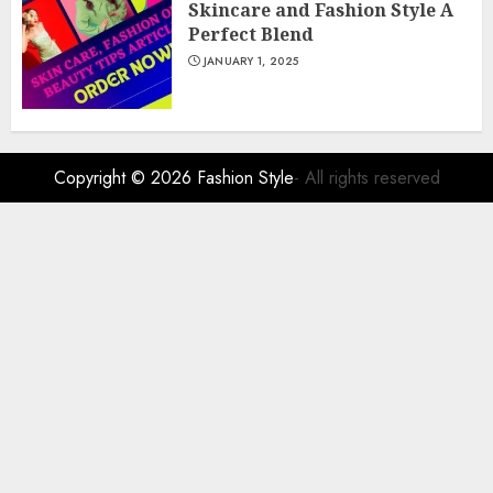
Skincare and Fashion Style A
Perfect Blend
JANUARY 1, 2025
Copyright © 2026
Fashion Style
- All rights reserved