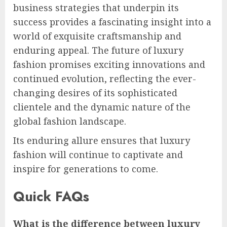
business strategies that underpin its
success provides a fascinating insight into a
world of exquisite craftsmanship and
enduring appeal. The future of luxury
fashion promises exciting innovations and
continued evolution, reflecting the ever-
changing desires of its sophisticated
clientele and the dynamic nature of the
global fashion landscape.
Its enduring allure ensures that luxury
fashion will continue to captivate and
inspire for generations to come.
Quick FAQs
What is the difference between luxury