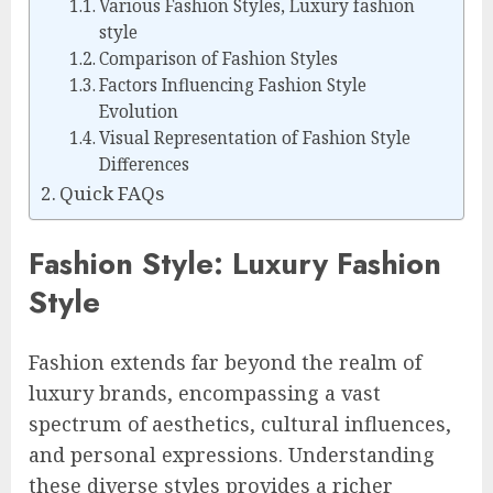
Various Fashion Styles, Luxury fashion
style
Comparison of Fashion Styles
Factors Influencing Fashion Style
Evolution
Visual Representation of Fashion Style
Differences
Quick FAQs
Fashion Style: Luxury Fashion
Style
Fashion extends far beyond the realm of
luxury brands, encompassing a vast
spectrum of aesthetics, cultural influences,
and personal expressions. Understanding
these diverse styles provides a richer