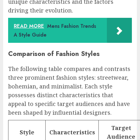
unique characteristics and the factors
driving their evolution.
READ MORE
Mens Fashion Trends
A Style Guide
Comparison of Fashion Styles
The following table compares and contrasts
three prominent fashion styles: streetwear,
bohemian, and minimalist. Each style
possesses distinct characteristics that
appeal to specific target audiences and have
been shaped by influential designers.
Target
Style
Characteristics
Audience