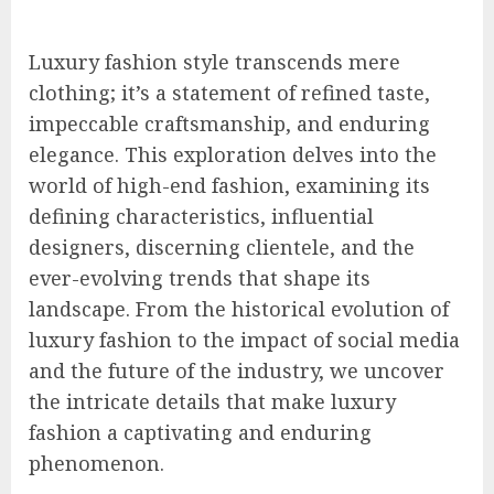
Luxury fashion style transcends mere
clothing; it’s a statement of refined taste,
impeccable craftsmanship, and enduring
elegance. This exploration delves into the
world of high-end fashion, examining its
defining characteristics, influential
designers, discerning clientele, and the
ever-evolving trends that shape its
landscape. From the historical evolution of
luxury fashion to the impact of social media
and the future of the industry, we uncover
the intricate details that make luxury
fashion a captivating and enduring
phenomenon.