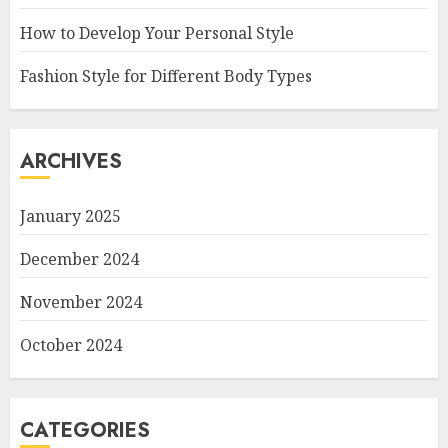
How to Develop Your Personal Style
Fashion Style for Different Body Types
ARCHIVES
January 2025
December 2024
November 2024
October 2024
CATEGORIES