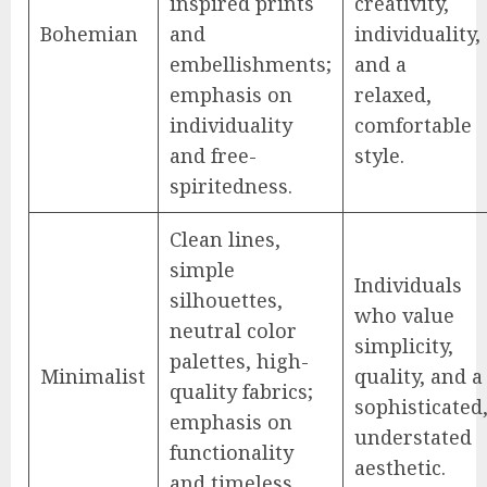
inspired prints
creativity,
Bohemian
and
individuality,
embellishments;
and a
emphasis on
relaxed,
individuality
comfortable
and free-
style.
spiritedness.
Clean lines,
simple
Individuals
silhouettes,
who value
neutral color
simplicity,
palettes, high-
Minimalist
quality, and a
quality fabrics;
sophisticated
emphasis on
understated
functionality
aesthetic.
and timeless