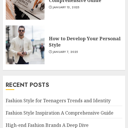
Comprehensive Guide
JANUARY 13, 2025
How to Develop Your Personal
Style
JANUARY 7, 2025
RECENT POSTS
Fashion Style for Teenagers Trends and Identity
Fashion Style Inspiration A Comprehensive Guide
High-end Fashion Brands A Deep Dive