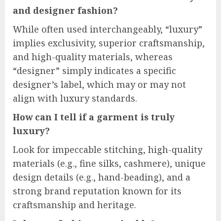
and designer fashion?
While often used interchangeably, “luxury”
implies exclusivity, superior craftsmanship,
and high-quality materials, whereas
“designer” simply indicates a specific
designer’s label, which may or may not
align with luxury standards.
How can I tell if a garment is truly
luxury?
Look for impeccable stitching, high-quality
materials (e.g., fine silks, cashmere), unique
design details (e.g., hand-beading), and a
strong brand reputation known for its
craftsmanship and heritage.