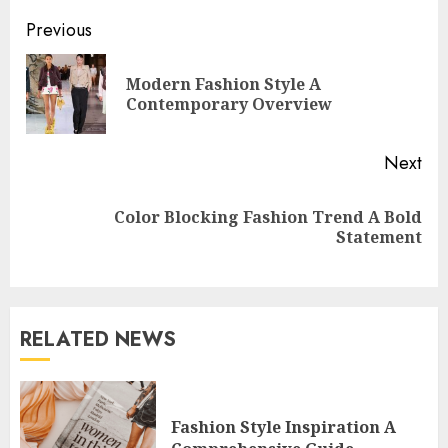
Continue
Previous
Reading
Modern Fashion Style A
Pre
Contemporary Overview
pos
Next
Color Blocking Fashion Trend A Bold
Next
Statement
post:
RELATED NEWS
Fashion Style Inspiration A