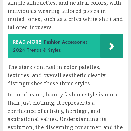
simple silhouettes, and neutral colors, with
individuals wearing tailored pieces in
muted tones, such as a crisp white shirt and
tailored trousers.
READ MORE
Fashion Accessories
2024 Trends & Styles
The stark contrast in color palettes,
textures, and overall aesthetic clearly
distinguishes these three styles.
In conclusion, luxury fashion style is more
than just clothing; it represents a
confluence of artistry, heritage, and
aspirational values. Understanding its
evolution, the discerning consumer, and the