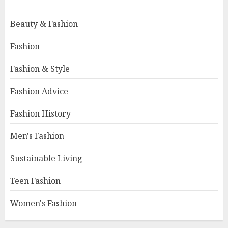
Beauty & Fashion
Fashion
Fashion & Style
Fashion Advice
Fashion History
Men's Fashion
Sustainable Living
Teen Fashion
Women's Fashion