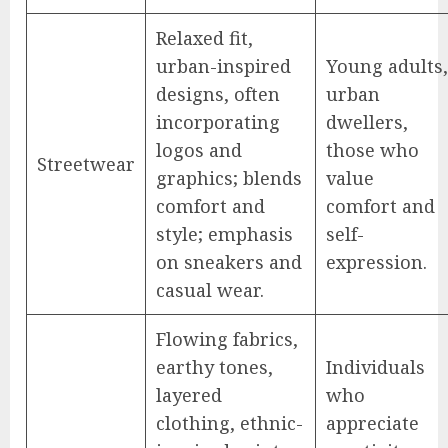
Relaxed fit,
urban-inspired
Young adults,
designs, often
urban
incorporating
dwellers,
logos and
those who
Streetwear
graphics; blends
value
comfort and
comfort and
style; emphasis
self-
on sneakers and
expression.
casual wear.
Flowing fabrics,
earthy tones,
Individuals
layered
who
clothing, ethnic-
appreciate