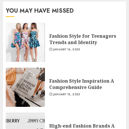
YOU MAY HAVE MISSED
Fashion Style for Teenagers
Trends and Identity
JANUARY 16, 2025
Fashion Style Inspiration A
Comprehensive Guide
JANUARY 13, 2025
High-end Fashion Brands A