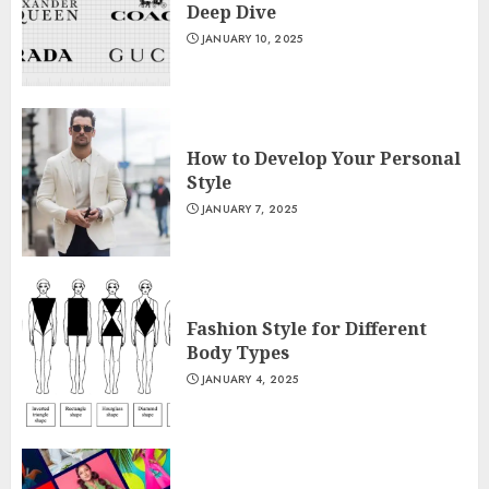
Deep Dive
JANUARY 10, 2025
How to Develop Your Personal
Style
JANUARY 7, 2025
Fashion Style for Different
Body Types
JANUARY 4, 2025