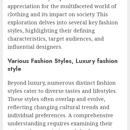
appreciation for the multifaceted world of
clothing and its impact on society. This
exploration delves into several key fashion
styles, highlighting their defining
characteristics, target audiences, and
influential designers.
Various Fashion Styles, Luxury fashion
style
Beyond luxury, numerous distinct fashion
styles cater to diverse tastes and lifestyles.
These styles often overlap and evolve,
reflecting changing cultural trends and
individual preferences. A comprehensive
understanding requires examining their