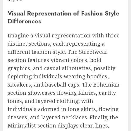
Visual Representation of Fashion Style
Differences
Imagine a visual representation with three
distinct sections, each representing a
different fashion style. The Streetwear
section features vibrant colors, bold
graphics, and casual silhouettes, possibly
depicting individuals wearing hoodies,
sneakers, and baseball caps. The Bohemian
section showcases flowing fabrics, earthy
tones, and layered clothing, with
individuals adorned in long skirts, flowing
dresses, and layered necklaces. Finally, the
Minimalist section displays clean lines,