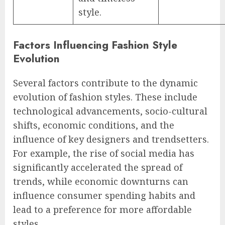
style.
Factors Influencing Fashion Style
Evolution
Several factors contribute to the dynamic
evolution of fashion styles. These include
technological advancements, socio-cultural
shifts, economic conditions, and the
influence of key designers and trendsetters.
For example, the rise of social media has
significantly accelerated the spread of
trends, while economic downturns can
influence consumer spending habits and
lead to a preference for more affordable
styles.