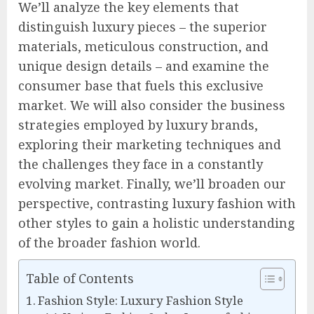
We’ll analyze the key elements that
distinguish luxury pieces – the superior
materials, meticulous construction, and
unique design details – and examine the
consumer base that fuels this exclusive
market. We will also consider the business
strategies employed by luxury brands,
exploring their marketing techniques and
the challenges they face in a constantly
evolving market. Finally, we’ll broaden our
perspective, contrasting luxury fashion with
other styles to gain a holistic understanding
of the broader fashion world.
Table of Contents
Fashion Style: Luxury Fashion Style