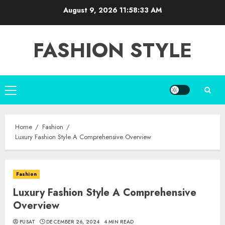
Skip
August 9, 2026
11:58:34 AM
to
content
FASHION STYLE
Primary
Menu
Home
Fashion
Luxury Fashion Style A Comprehensive Overview
Fashion
Luxury Fashion Style A Comprehensive
Overview
PUSAT
DECEMBER 26, 2024
4 MIN READ