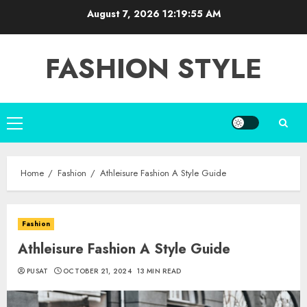
Skip
August 7, 2026
12:19:56 AM
to
content
FASHION STYLE
Primary
Menu
Home
Fashion
Athleisure Fashion A Style Guide
Fashion
Athleisure Fashion A Style Guide
PUSAT
OCTOBER 21, 2024
13 MIN READ