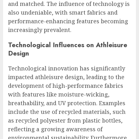
and matched. The influence of technology is
also undeniable, with smart fabrics and
performance-enhancing features becoming
increasingly prevalent.
Technological Influences on Athleisure
Design
Technological innovation has significantly
impacted athleisure design, leading to the
development of high-performance fabrics
with features like moisture-wicking,
breathability, and UV protection. Examples
include the use of recycled materials, such
as recycled polyester from plastic bottles,
reflecting a growing awareness of
environmental sustainability. Furthermore,