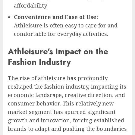
affordability.
Convenience and Ease of Use:
Athleisure is often easy to care for and
comfortable for everyday activities.
Athleisure’s Impact on the
Fashion Industry
The rise of athleisure has profoundly
reshaped the fashion industry, impacting its
economic landscape, creative direction, and
consumer behavior. This relatively new
market segment has spurred significant
growth and innovation, forcing established
brands to adapt and pushing the boundaries